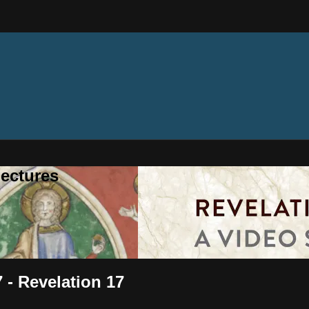
ectures
 - Revelation 17