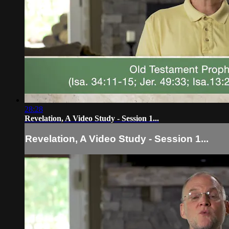
28:28
Revelation, A Video Study - Session 1...
Revelation, A Video Study - Session 1...