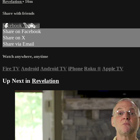
Revelation
• 16m
Share with friends
Facebook
X
Email
Share on Facebook
Share on X
Share via Email
Watch anywhere, anytime
Fire TV
Android
Android TV
iPhone
Roku
®
Apple TV
Up Next in
Revelation