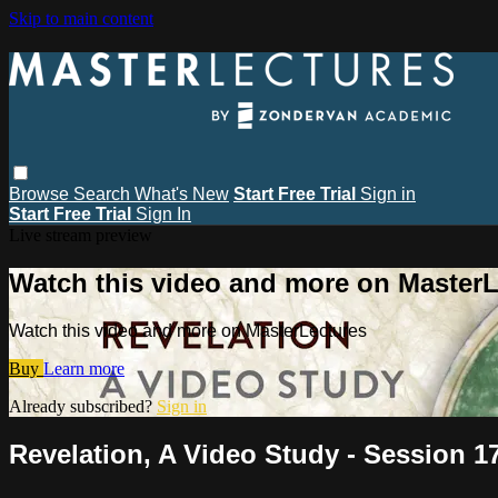
Skip to main content
Browse
Search
What's New
Start Free Trial
Sign in
Start Free Trial
Sign In
Live stream preview
Watch this video and more on MasterL
Watch this video and more on MasterLectures
Buy
Learn more
Already subscribed?
Sign in
Revelation, A Video Study - Session 17