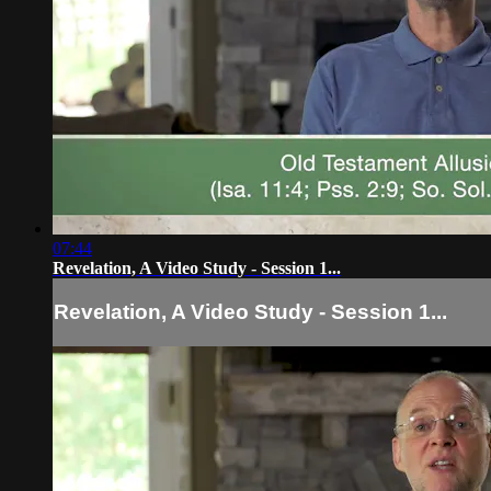
07:44
Revelation, A Video Study - Session 1...
Revelation, A Video Study - Session 1...