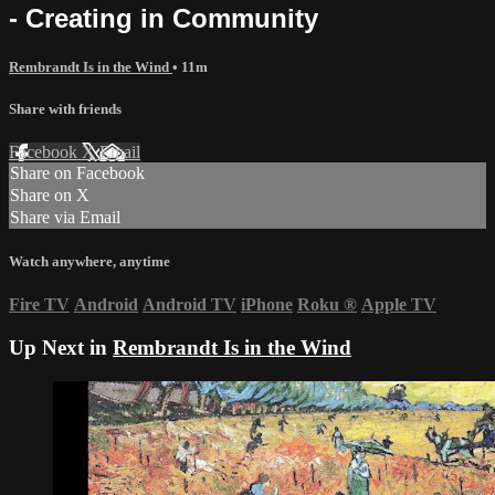
- Creating in Community
Rembrandt Is in the Wind
• 11m
Share with friends
Facebook
X
Email
Share on Facebook
Share on X
Share via Email
Watch anywhere, anytime
Fire TV
Android
Android TV
iPhone
Roku
®
Apple TV
Up Next in
Rembrandt Is in the Wind