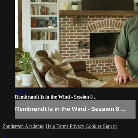
07:50
Rembrandt Is in the Wind - Session 8 ...
Rembrandt Is in the Wind - Session 8 ...
Zondervan Academic
Help
Terms
Privacy
Cookies
Sign in
×