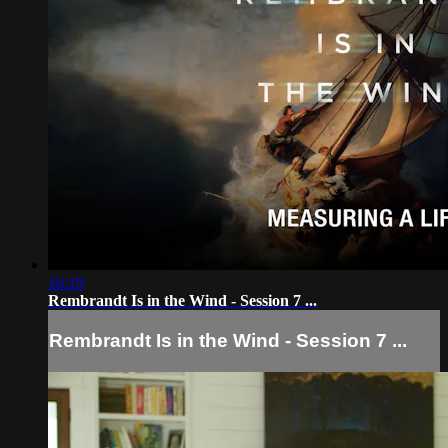
16:19
Rembrandt Is in the Wind - Session 7 ...
Rembrandt Is in the Wind - Session 7 ...