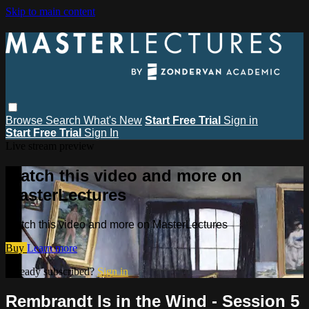
Skip to main content
Browse
Search
What's New
Start Free Trial
Sign in
Start Free Trial
Sign In
Live stream preview
Watch this video and more on
MasterLectures
Watch this video and more on MasterLectures
Buy
Learn more
Already subscribed?
Sign in
Rembrandt Is in the Wind - Session 5