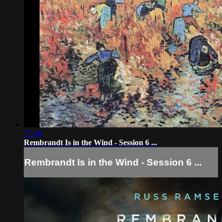
17:48
Rembrandt Is in the Wind - Session 6 ...
Rembrandt Is in the Wind - Session 6 ...