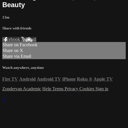
Beauty
13m
Share with friends
Facebook
X
Email
Share on Facebook
Share on X
Share via Email
Watch anywhere, anytime
Fire TV
Android
Android TV
iPhone
Roku
®
Apple TV
Zondervan Academic
Help
Terms
Privacy
Cookies
Sign in
×