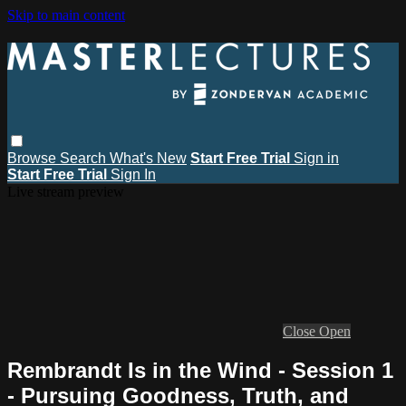
Skip to main content
Browse
Search
What's New
Start Free Trial
Sign in
Start Free Trial
Sign In
Live stream preview
Close
Open
Rembrandt Is in the Wind - Session 1
- Pursuing Goodness, Truth, and