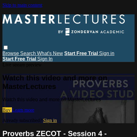
Skip to main content
Browse
Search
What's New
Start Free Trial
Sign in
Start Free Trial
Sign In
Live stream preview
Watch this video and more on
MasterLectures
Watch this video and more on MasterLectures
Buy
Learn more
Already subscribed?
Sign in
Proverbs ZECOT - Session 4 -