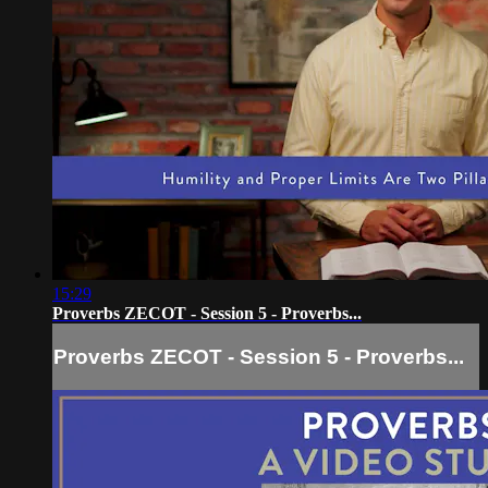
15:29
Proverbs ZECOT - Session 5 - Proverbs...
Proverbs ZECOT - Session 5 - Proverbs...