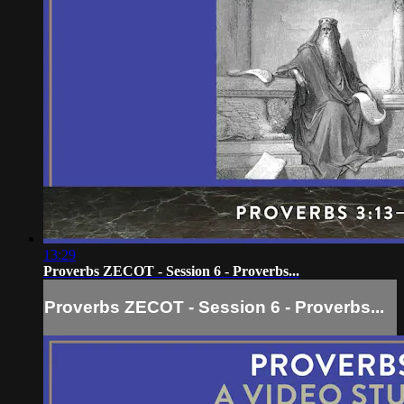
13:29
Proverbs ZECOT - Session 6 - Proverbs...
Proverbs ZECOT - Session 6 - Proverbs...