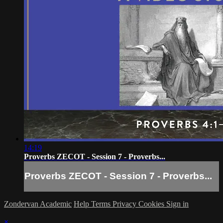
14:19
Proverbs ZECOT - Session 7 - Proverbs...
Proverbs ZECOT - Session 7 - Proverbs...
Zondervan Academic
Help
Terms
Privacy
Cookies
Sign in
×