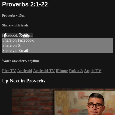
Proverbs 2:1-22
Proverbs
• 15m
Share with friends
Facebook
X
Email
Share on Facebook
Share on X
Share via Email
Watch anywhere, anytime
Fire TV
Android
Android TV
iPhone
Roku
®
Apple TV
Up Next in
Proverbs