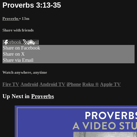
Proverbs 3:13-35
Proverbs
• 13m
Share with friends
Facebook
X
Email
Share on Facebook
Share on X
Share via Email
Watch anywhere, anytime
Fire TV
Android
Android TV
iPhone
Roku
®
Apple TV
Up Next in
Proverbs