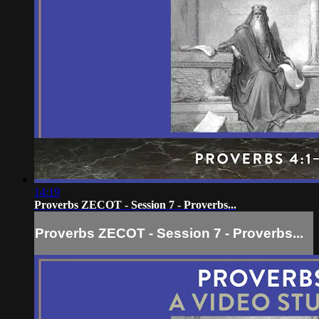
14:19
Proverbs ZECOT - Session 7 - Proverbs...
Proverbs ZECOT - Session 7 - Proverbs...