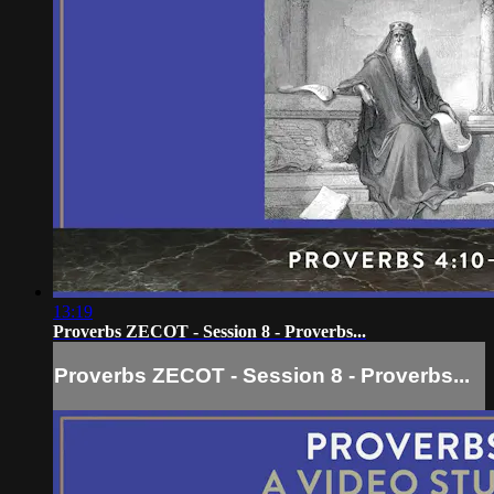
13:19
Proverbs ZECOT - Session 8 - Proverbs...
Proverbs ZECOT - Session 8 - Proverbs...