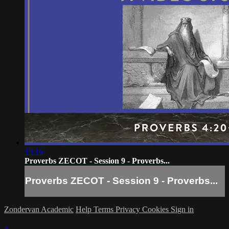
13:16
Proverbs ZECOT - Session 9 - Proverbs...
Proverbs ZECOT - Session 9 - Proverbs...
Zondervan Academic
Help
Terms
Privacy
Cookies
Sign in
×