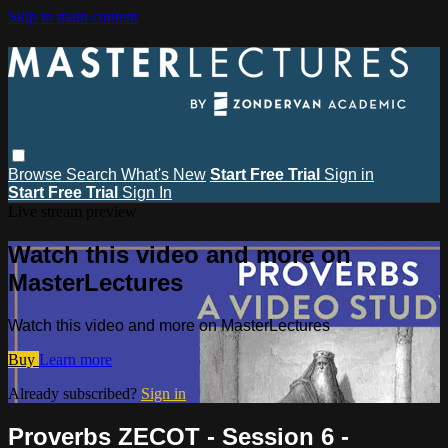
Skip to main content
Browse
Search
What's New
Start Free Trial
Sign in
Start Free Trial
Sign In
Live stream preview
Watch this video and more on
MasterLectures
Watch this video and more on MasterLectures
Buy
Learn more
Already subscribed?
Sign in
Proverbs ZECOT - Session 6 -