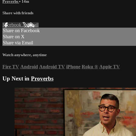
Proverbs
• 14m
Share with friends
Facebook
X
Email
Share on Facebook
Share on X
Share via Email
Watch anywhere, anytime
Fire TV
Android
Android TV
iPhone
Roku
®
Apple TV
Up Next in
Proverbs