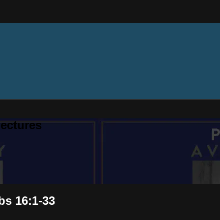
ectures
bs 16:1-33