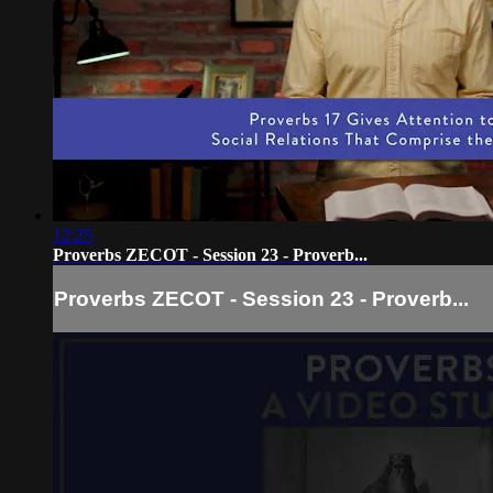
12:25
Proverbs ZECOT - Session 23 - Proverb...
Proverbs ZECOT - Session 23 - Proverb...