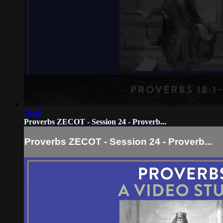
14:46
Proverbs ZECOT - Session 24 - Proverb...
Proverbs ZECOT - Session 24 - Proverb...