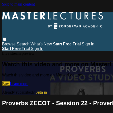
Skip to main content
Browse
Search
What's New
Start Free Trial
Sign in
Start Free Trial
Sign In
Live stream preview
Watch this video and more on MasterL
Watch this video and more on MasterLectures
Buy
Learn more
Already subscribed?
Sign in
Proverbs ZECOT - Session 22 - Prover