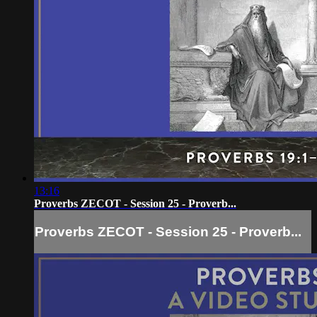
13:16
Proverbs ZECOT - Session 25 - Proverb...
Proverbs ZECOT - Session 25 - Proverb...