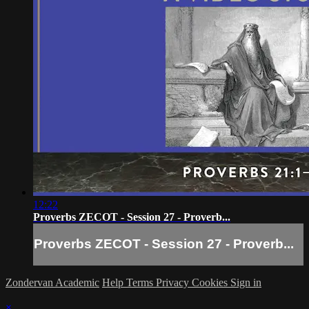
12:22
Proverbs ZECOT - Session 27 - Proverb...
Proverbs ZECOT - Session 27 - Proverb...
Zondervan Academic
Help
Terms
Privacy
Cookies
Sign in
×