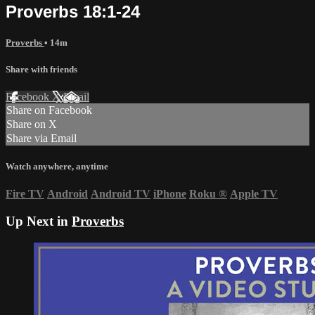
Proverbs 18:1-24
Proverbs
• 14m
Share with friends
Facebook
X
Email
Share on Facebook
Share on X
Share via Email
Watch anywhere, anytime
Fire TV
Android
Android TV
iPhone
Roku
®
Apple TV
Up Next in
Proverbs