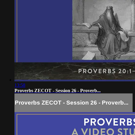
13:58
Proverbs ZECOT - Session 26 - Proverb...
Proverbs ZECOT - Session 26 - Proverb...