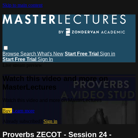
Skip to main content
Browse
Search
What's New
Start Free Trial
Sign in
Start Free Trial
Sign In
Live stream preview
Watch this video and more on
MasterLectures
Watch this video and more on MasterLectures
Buy
Learn more
Already subscribed?
Sign in
Proverbs ZECOT - Session 24 -