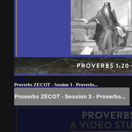
15:50
Proverbs ZECOT - Session 3 - Proverbs...
Proverbs ZECOT - Session 3 - Proverbs...