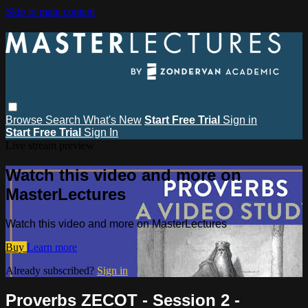
Skip to main content
Browse
Search
What's New
Start Free Trial
Sign in
Start Free Trial
Sign In
Live stream preview
Watch this video and more on
MasterLectures
Watch this video and more on MasterLectures
Buy
Learn more
Already subscribed?
Sign in
Proverbs ZECOT - Session 2 -