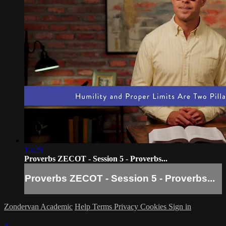
15:29
Proverbs ZECOT - Session 5 - Proverbs...
Proverbs ZECOT - Session 5 - Proverbs...
Zondervan Academic
Help
Terms
Privacy
Cookies
Sign in
×