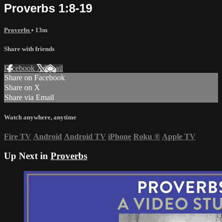
Proverbs 1:8-19
Proverbs
• 13m
Share with friends
Facebook
X
Email
Share on Facebook
Share on X
Share via Email
Watch anywhere, anytime
Fire TV
Android
Android TV
iPhone
Roku
®
Apple TV
Up Next in
Proverbs