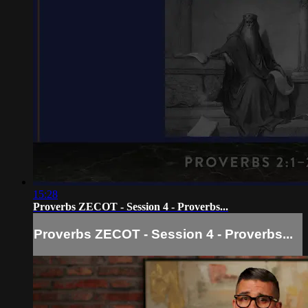
15:28
Proverbs ZECOT - Session 4 - Proverbs...
Proverbs ZECOT - Session 4 - Proverbs...