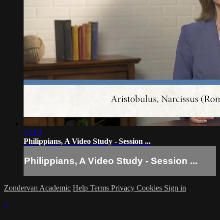
13:19
Philippians, A Video Study - Session ...
Philippians, A Video Study - Session ...
Zondervan Academic
Help
Terms
Privacy
Cookies
Sign in
×