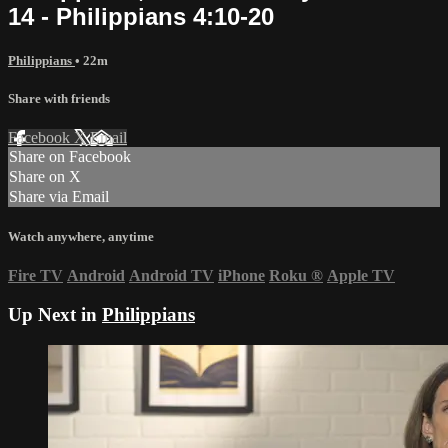
14 - Philippians 4:10-20
Philippians
• 22m
Share with friends
Facebook
X
Email
Share on Facebook
Share on X
Share via Email
Watch anywhere, anytime
Fire TV
Android
Android TV
iPhone
Roku
®
Apple TV
Up Next in
Philippians