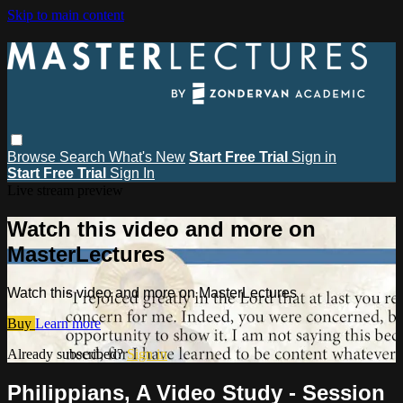
Skip to main content
Browse
Search
What's New
Start Free Trial
Sign in
Start Free Trial
Sign In
Live stream preview
Watch this video and more on
MasterLectures
Watch this video and more on MasterLectures
Buy
Learn more
Already subscribed?
Sign in
Philippians, A Video Study - Session