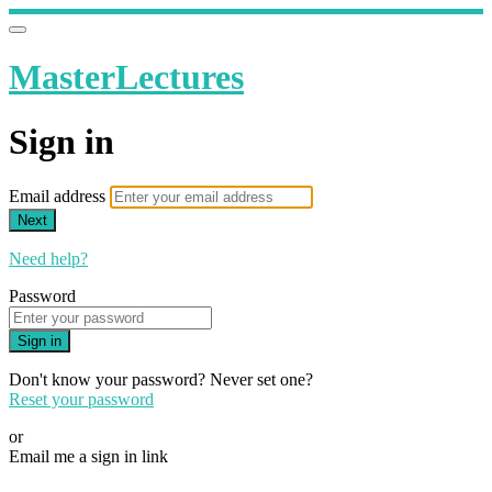
MasterLectures
Sign in
Email address
Next
Need help?
Password
Sign in
Don't know your password? Never set one?
Reset your password
or
Email me a sign in link