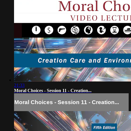
21:33
Moral Choices - Session 11 - Creation...
Moral Choices - Session 11 - Creation...