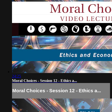
24:25
Moral Choices - Session 12 - Ethics a...
Moral Choices - Session 12 - Ethics a...