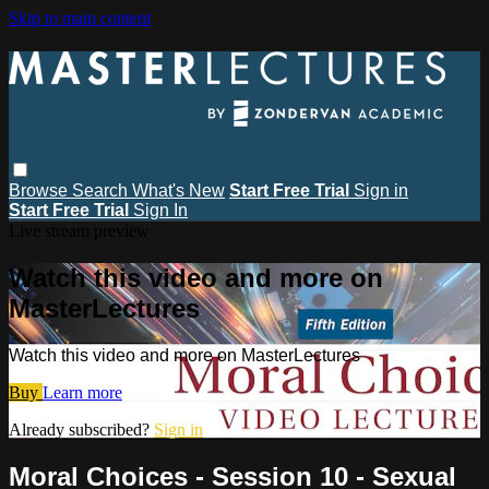
Skip to main content
Browse
Search
What's New
Start Free Trial
Sign in
Start Free Trial
Sign In
Live stream preview
Watch this video and more on
MasterLectures
Watch this video and more on MasterLectures
Buy
Learn more
Already subscribed?
Sign in
Moral Choices - Session 10 - Sexual