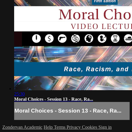
25:30
Moral Choices - Session 13 - Race, Ra...
Moral Choices - Session 13 - Race, Ra...
Zondervan Academic
Help
Terms
Privacy
Cookies
Sign in