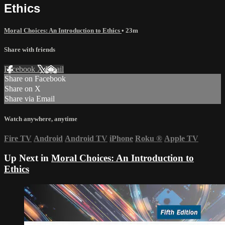
Ethics
Moral Choices: An Introduction to Ethics
• 23m
Share with friends
Facebook
X
Email
Share on Facebook
Share on X
Share via Email
Watch anywhere, anytime
Fire TV
Android
Android TV
iPhone
Roku
®
Apple TV
Up Next in
Moral Choices: An Introduction to
Ethics