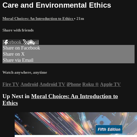
Care and Environmental Ethics
Moral Choices: An Introduction to Ethics
• 21m
Share with friends
Facebook
X
Email
Share on Facebook
Share on X
Share via Email
Watch anywhere, anytime
Fire TV
Android
Android TV
iPhone
Roku
®
Apple TV
Up Next in
Moral Choices: An Introduction to
Ethics