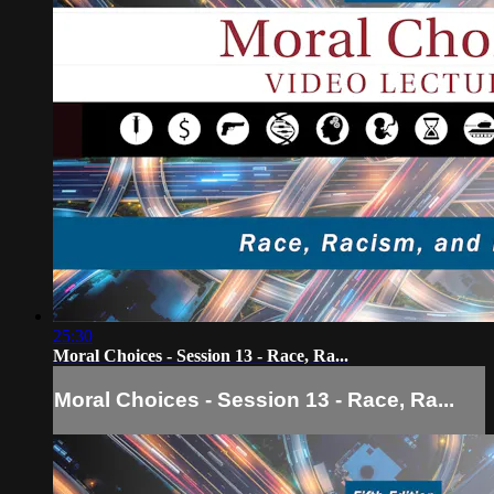
25:30
Moral Choices - Session 13 - Race, Ra...
Moral Choices - Session 13 - Race, Ra...