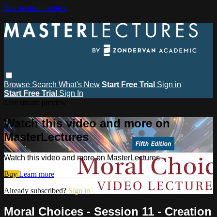
Skip to main content
Browse
Search
What's New
Start Free Trial
Sign in
Start Free Trial
Sign In
Live stream preview
Watch this video and more on
MasterLectures
Watch this video and more on MasterLectures
Buy
Learn more
Already subscribed?
Sign in
Moral Choices - Session 11 - Creation