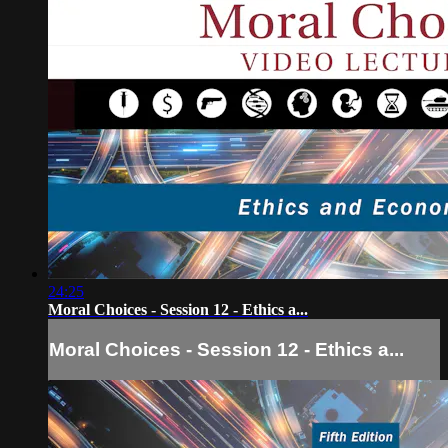
24:25
Moral Choices - Session 12 - Ethics a...
Moral Choices - Session 12 - Ethics a...