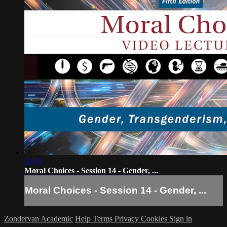
22:15
Moral Choices - Session 14 - Gender, ...
Moral Choices - Session 14 - Gender, ...
Zondervan Academic
Help
Terms
Privacy
Cookies
Sign in