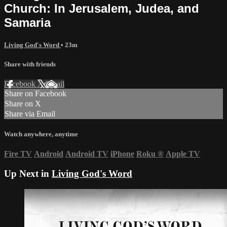
Church: In Jerusalem, Judea, and
Samaria
Living God's Word
• 23m
Share with friends
Facebook
X
Email
Share on Facebook
Share on X
Share via Email
Watch anywhere, anytime
Fire TV
Android
Android TV
iPhone
Roku
®
Apple TV
Up Next in
Living God's Word