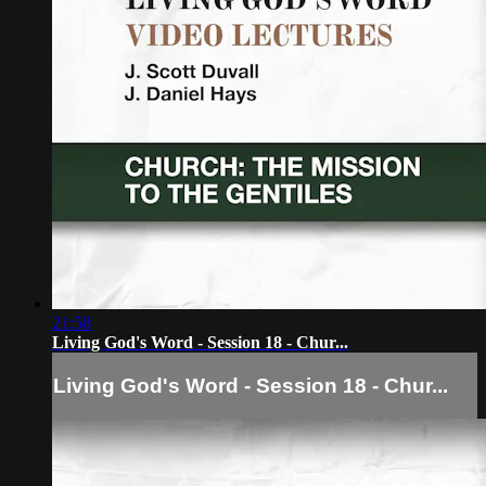
21:58
Living God's Word - Session 18 - Chur...
Living God's Word - Session 18 - Chur...