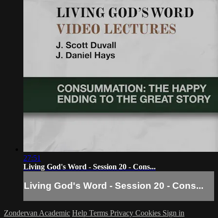
27:51
Living God's Word - Session 20 - Cons...
Living God's Word - Session 20 - Cons...
Zondervan Academic
Help
Terms
Privacy
Cookies
Sign in