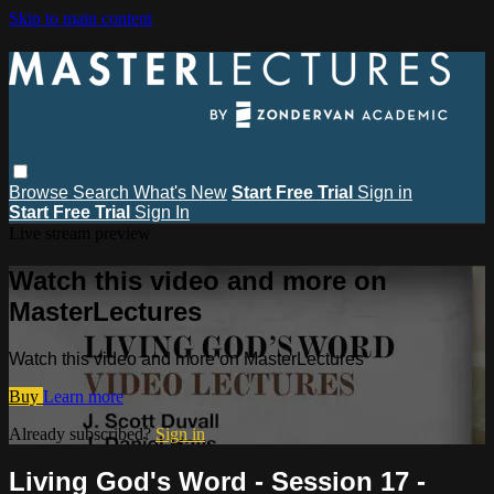
Skip to main content
Browse
Search
What's New
Start Free Trial
Sign in
Start Free Trial
Sign In
Live stream preview
Watch this video and more on
MasterLectures
Watch this video and more on MasterLectures
Buy
Learn more
Already subscribed?
Sign in
Living God's Word - Session 17 -