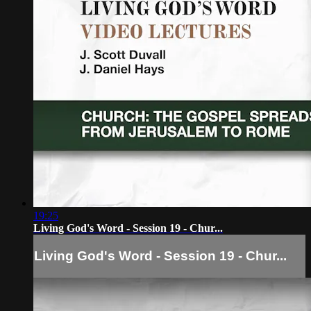
19:25
Living God's Word - Session 19 - Chur...
Living God's Word - Session 19 - Chur...