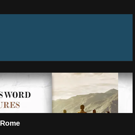
o Rome