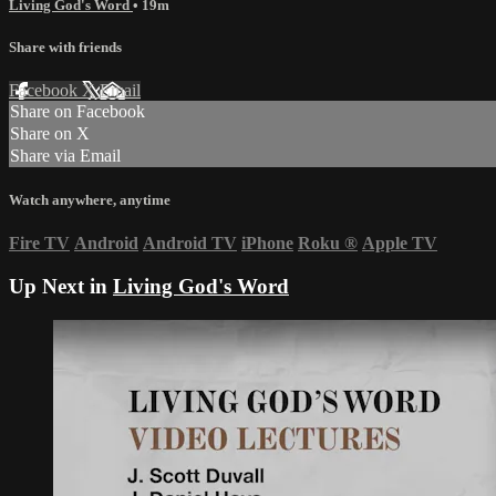
Living God's Word
• 19m
Share with friends
Facebook
X
Email
Share on Facebook
Share on X
Share via Email
Watch anywhere, anytime
Fire TV
Android
Android TV
iPhone
Roku
®
Apple TV
Up Next in
Living God's Word