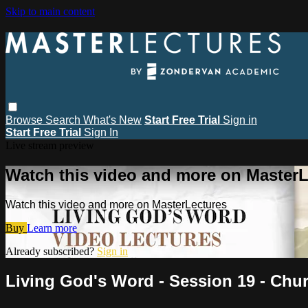
Skip to main content
Browse
Search
What's New
Start Free Trial
Sign in
Start Free Trial
Sign In
Live stream preview
Watch this video and more on MasterL
Watch this video and more on MasterLectures
Buy
Learn more
Already subscribed?
Sign in
Living God's Word - Session 19 - Ch