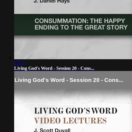
27:51
Living God's Word - Session 20 - Cons...
Living God's Word - Session 20 - Cons...