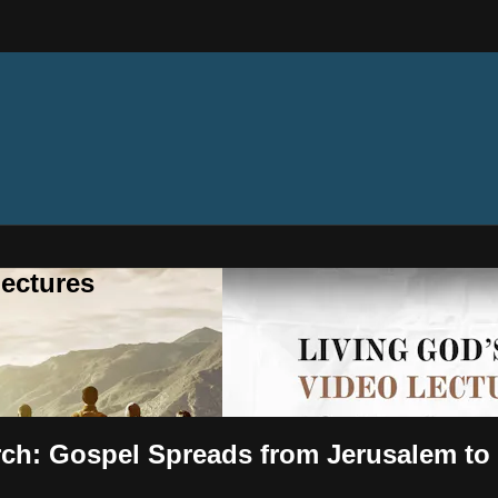
ectures
urch: Gospel Spreads from Jerusalem t