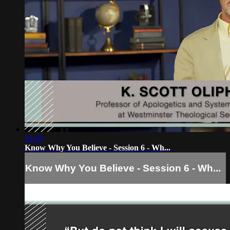
23:50
Know Why You Believe - Session 6 - Wh...
Know Why You Believe - Session 6 - Wh...