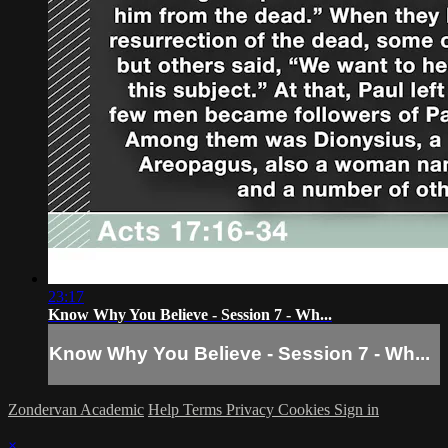
23:17
Know Why You Believe - Session 7 - Wh...
Know Why You Believe - Session 7 - Wh...
Zondervan Academic
Help
Terms
Privacy
Cookies
Sign in
×