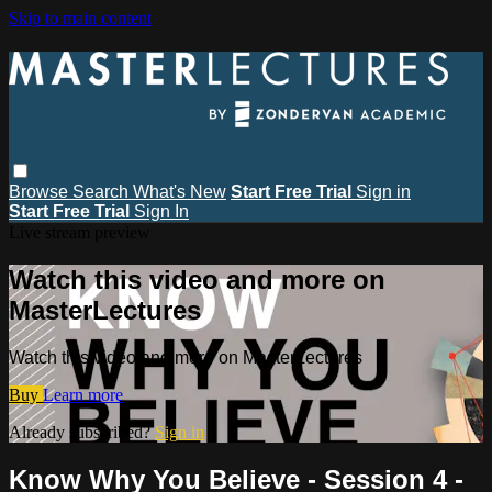
Skip to main content
Browse
Search
What's New
Start Free Trial
Sign in
Start Free Trial
Sign In
Live stream preview
Watch this video and more on
MasterLectures
Watch this video and more on MasterLectures
Buy
Learn more
Already subscribed?
Sign in
Know Why You Believe - Session 4 -