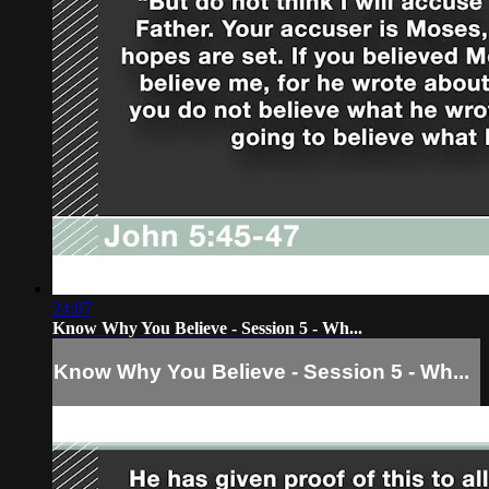
24:07
Know Why You Believe - Session 5 - Wh...
Know Why You Believe - Session 5 - Wh...