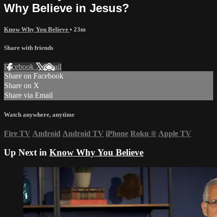
Why Believe in Jesus?
Know Why You Believe
• 23m
Share with friends
Facebook
X
Email
Share on Facebook
Share on X
Share via Email
Watch anywhere, anytime
Fire TV
Android
Android TV
iPhone
Roku
®
Apple TV
Up Next in
Know Why You Believe