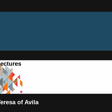
ectures
eresa of Avila