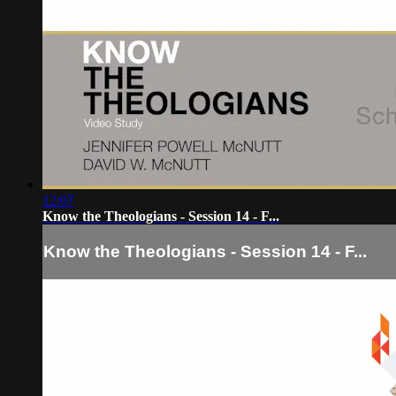
12:07
Know the Theologians - Session 14 - F...
Know the Theologians - Session 14 - F...