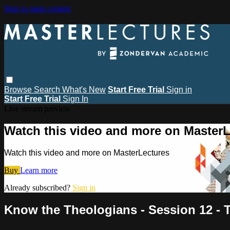
Skip to main content
Browse
Search
What's New
Start Free Trial
Sign in
Start Free Trial
Sign In
Live stream preview
Watch this video and more on MasterL
Watch this video and more on MasterLectures
Buy
Learn more
Already subscribed?
Sign in
Know the Theologians - Session 12 - T