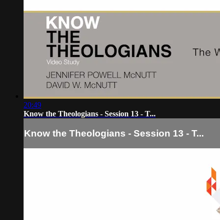
20:49
Know the Theologians - Session 13 - T...
Know the Theologians - Session 13 - T...