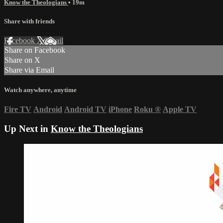
Know the Theologians
• 19m
Share with friends
Facebook
X
Email
Share on Facebook
Share on X
Share via Email
Watch anywhere, anytime
Fire TV
Android
Android TV
iPhone
Roku
®
Apple TV
Up Next in
Know the Theologians