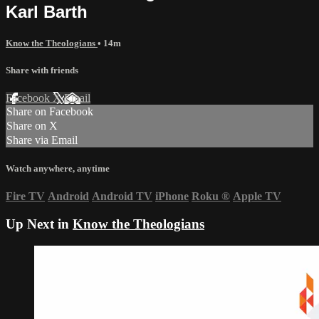
Karl Barth
Know the Theologians
• 14m
Share with friends
Facebook
X
Email
Share on Facebook
Share on X
Share via Email
Watch anywhere, anytime
Fire TV
Android
Android TV
iPhone
Roku
®
Apple TV
Up Next in
Know the Theologians