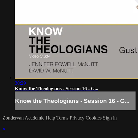
30:29
Know the Theologians - Session 16 - G...
Know the Theologians - Session 16 - G...
Zondervan Academic
Help
Terms
Privacy
Cookies
Sign in
×