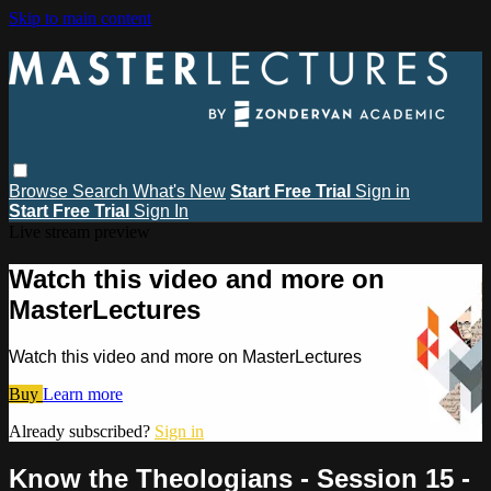
Skip to main content
Browse
Search
What's New
Start Free Trial
Sign in
Start Free Trial
Sign In
Live stream preview
Watch this video and more on
MasterLectures
Watch this video and more on MasterLectures
Buy
Learn more
Already subscribed?
Sign in
Know the Theologians - Session 15 -