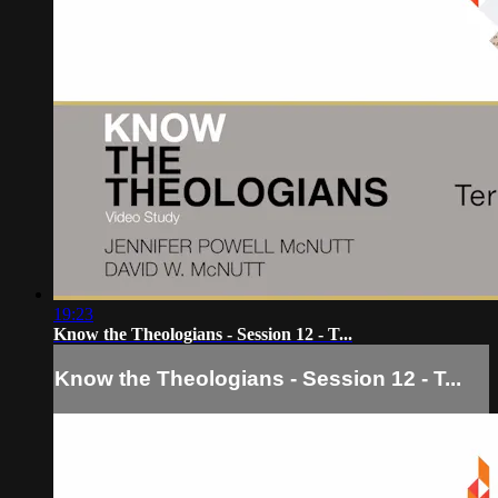
19:23
Know the Theologians - Session 12 - T...
Know the Theologians - Session 12 - T...