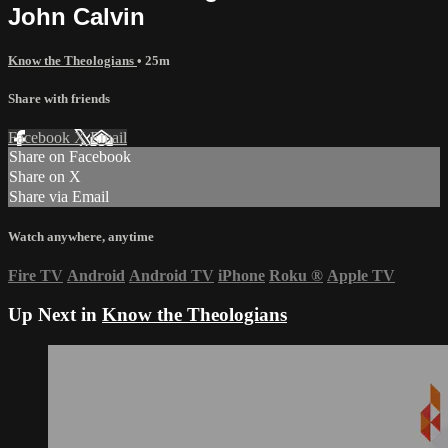
John Calvin
Know the Theologians
• 25m
Share with friends
Facebook
X
Email
Share on Facebook
Share on X
Share via Email
Watch anywhere, anytime
Fire TV
Android
Android TV
iPhone
Roku
®
Apple TV
Up Next in
Know the Theologians