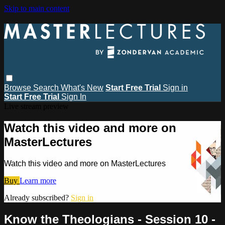
Skip to main content
Browse
Search
What's New
Start Free Trial
Sign in
Start Free Trial
Sign In
Live stream preview
Watch this video and more on
MasterLectures
Watch this video and more on MasterLectures
Buy
Learn more
Already subscribed?
Sign in
Know the Theologians - Session 10 -