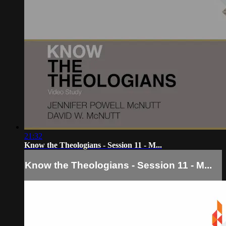
21:32
Know the Theologians - Session 11 - M...
Know the Theologians - Session 11 - M...