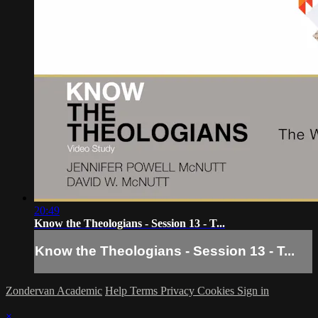
20:49
Know the Theologians - Session 13 - T...
Know the Theologians - Session 13 - T...
Zondervan Academic
Help
Terms
Privacy
Cookies
Sign in
×