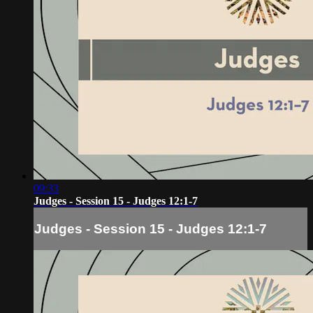
09:33
Judges - Session 15 - Judges 12:1-7
Judges - Session 15 - Judges 12:1-7