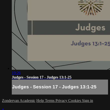
19:26
Judges - Session 17 - Judges 13:1-25
Judges - Session 17 - Judges 13:1-25
Zondervan Academic
Help
Terms
Privacy
Cookies
Sign in
×