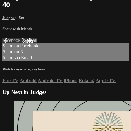
40
Judges
• 15m
Share with friends
Facebook
X
Email
Share on Facebook
Share on X
Share via Email
Watch anywhere, anytime
Fire TV
Android
Android TV
iPhone
Roku
®
Apple TV
Up Next in
Judges