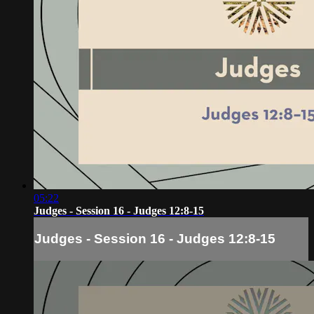
05:22
Judges - Session 16 - Judges 12:8-15
Judges - Session 16 - Judges 12:8-15