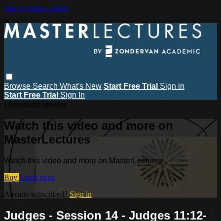
Skip to main content
Browse
Search
What's New
Start Free Trial
Sign in
Start Free Trial
Sign In
Live stream preview
Watch this video and more on
MasterLectures
Watch this video and more on MasterLectures
Buy
Learn more
Already subscribed?
Sign in
Judges - Session 14 - Judges 11:12-