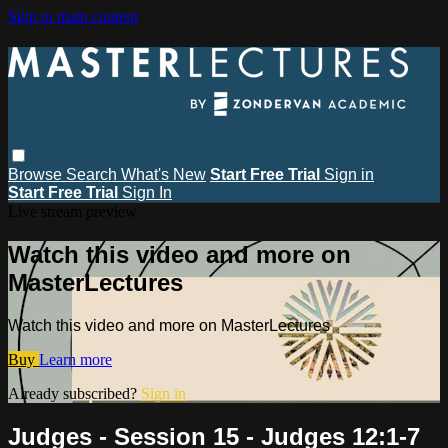
Skip to main content
Browse
Search
What's New
Start Free Trial
Sign in
Start Free Trial
Sign In
Live stream preview
Watch this video and more on
MasterLectures
Watch this video and more on MasterLectures
Buy
Learn more
Already subscribed?
Sign in
Judges - Session 15 - Judges 12:1-7