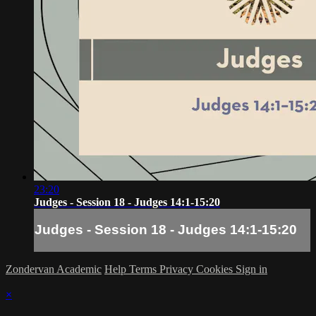
23:20
Judges - Session 18 - Judges 14:1-15:20
Judges - Session 18 - Judges 14:1-15:20
Zondervan Academic
Help
Terms
Privacy
Cookies
Sign in
×