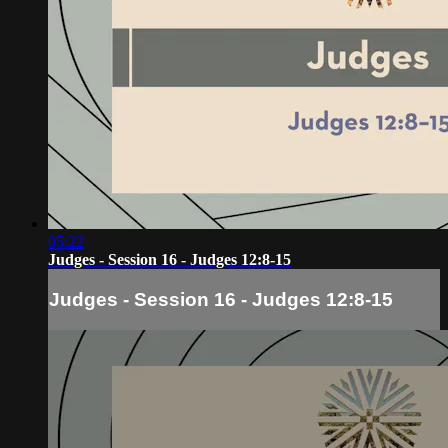
05:22
Judges - Session 16 - Judges 12:8-15
Judges - Session 16 - Judges 12:8-15