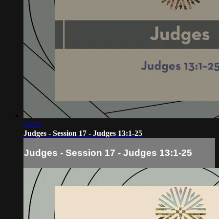
19:26
Judges - Session 17 - Judges 13:1-25
Judges - Session 17 - Judges 13:1-25