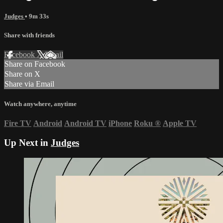
Judges
• 9m 33s
Share with friends
Facebook
X
Email
Share on Facebook
Share on X
Share via Email
Watch anywhere, anytime
Fire TV
Android
Android TV
iPhone
Roku
®
Apple TV
Up Next in
Judges