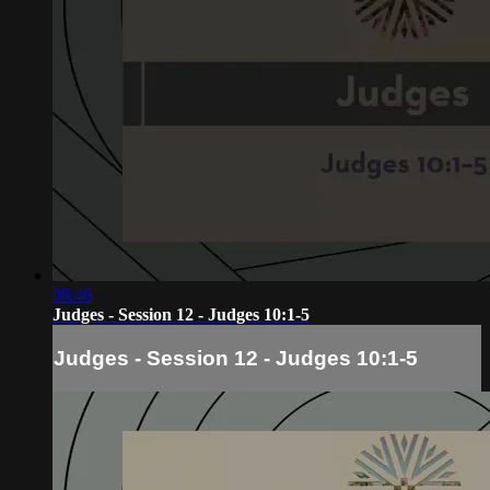
08:46
Judges - Session 12 - Judges 10:1-5
Judges - Session 12 - Judges 10:1-5