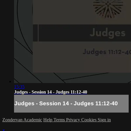
15:35
Judges - Session 14 - Judges 11:12-40
Judges - Session 14 - Judges 11:12-40
Zondervan Academic
Help
Terms
Privacy
Cookies
Sign in
×