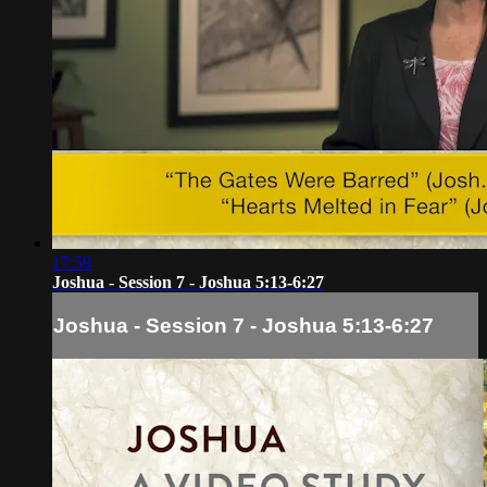
17:59
Joshua - Session 7 - Joshua 5:13-6:27
Joshua - Session 7 - Joshua 5:13-6:27