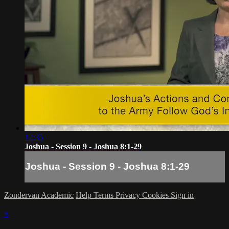
12:35
Joshua - Session 9 - Joshua 8:1-29
Joshua - Session 9 - Joshua 8:1-29
Zondervan Academic
Help
Terms
Privacy
Cookies
Sign in
×