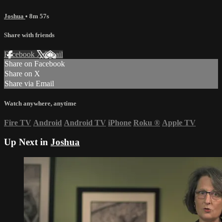
Joshua
• 8m 57s
Share with friends
Facebook
X
Email
Share on Facebook
Share on X
Share via Email
Watch anywhere, anytime
Fire TV
Android
Android TV
iPhone
Roku
®
Apple TV
Up Next in
Joshua