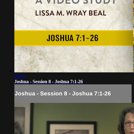
16:51
Joshua - Session 8 - Joshua 7:1-26
Joshua - Session 8 - Joshua 7:1-26