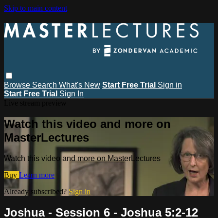
Skip to main content
Browse
Search
What's New
Start Free Trial
Sign in
Start Free Trial
Sign In
Live stream preview
Watch this video and more on
MasterLectures
Watch this video and more on MasterLectures
Buy
Learn more
Already subscribed?
Sign in
Joshua - Session 6 - Joshua 5:2-12