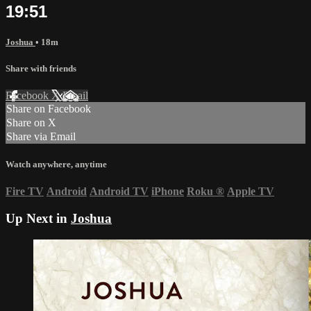
19:51
Joshua
• 18m
Share with friends
Facebook
X
Email
Share on Facebook
Share on X
Share via Email
Watch anywhere, anytime
Fire TV
Android
Android TV
iPhone
Roku
®
Apple TV
Up Next in
Joshua