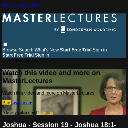
Skip to main content
Browse
Search
What's New
Start Free Trial
Sign in
Start Free Trial
Sign In
Live stream preview
Watch this video and more on
MasterLectures
Watch this video and more on MasterLectures
Buy
Learn more
Already subscribed?
Sign in
Joshua - Session 19 - Joshua 18:1-