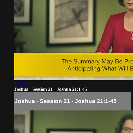
14:55
Joshua - Session 21 - Joshua 21:1-45
Joshua - Session 21 - Joshua 21:1-45