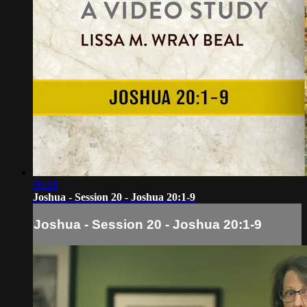
06:19
Joshua - Session 20 - Joshua 20:1-9
Joshua - Session 20 - Joshua 20:1-9