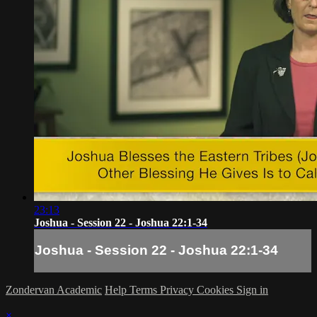
23:13
Joshua - Session 22 - Joshua 22:1-34
Joshua - Session 22 - Joshua 22:1-34
Zondervan Academic
Help
Terms
Privacy
Cookies
Sign in
×