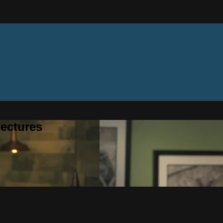
ectures