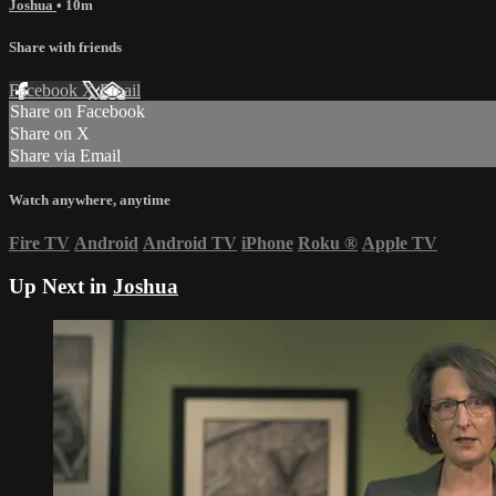
Joshua
• 10m
Share with friends
Facebook
X
Email
Share on Facebook
Share on X
Share via Email
Watch anywhere, anytime
Fire TV
Android
Android TV
iPhone
Roku
®
Apple TV
Up Next in
Joshua