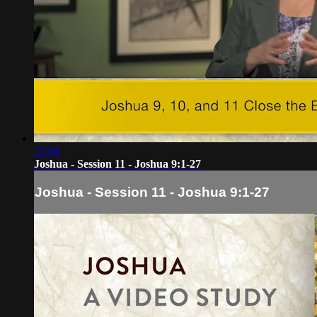
15:04
Joshua - Session 11 - Joshua 9:1-27
Joshua - Session 11 - Joshua 9:1-27