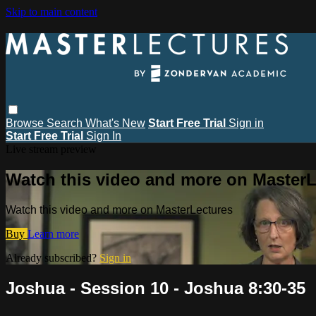
Skip to main content
Browse
Search
What's New
Start Free Trial
Sign in
Start Free Trial
Sign In
Live stream preview
Watch this video and more on MasterL
Watch this video and more on MasterLectures
Buy
Learn more
Already subscribed?
Sign in
Joshua - Session 10 - Joshua 8:30-35