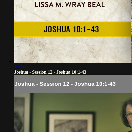
19:24
Joshua - Session 12 - Joshua 10:1-43
Joshua - Session 12 - Joshua 10:1-43