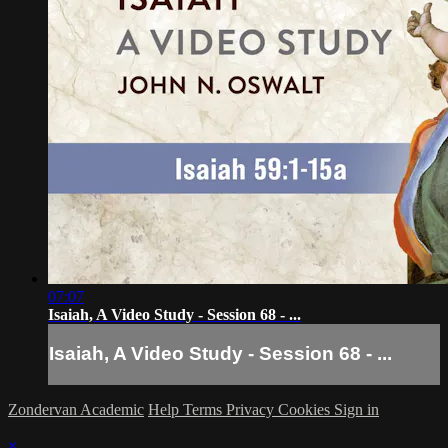
07:07
Isaiah, A Video Study - Session 68 - ...
Isaiah, A Video Study - Session 68 - ...
Zondervan Academic
Help
Terms
Privacy
Cookies
Sign in
×