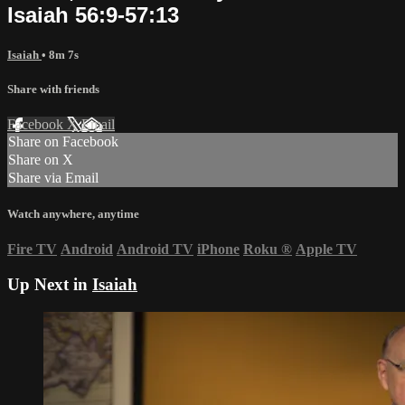
Isaiah 56:9-57:13
Isaiah
• 8m 7s
Share with friends
Facebook
X
Email
Share on Facebook
Share on X
Share via Email
Watch anywhere, anytime
Fire TV
Android
Android TV
iPhone
Roku
®
Apple TV
Up Next in
Isaiah