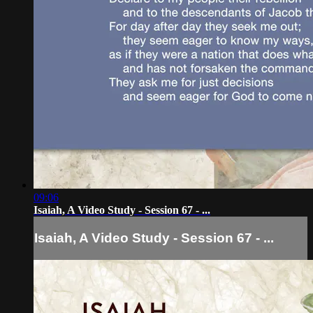
09:06
Isaiah, A Video Study - Session 67 - ...
Isaiah, A Video Study - Session 67 - ...