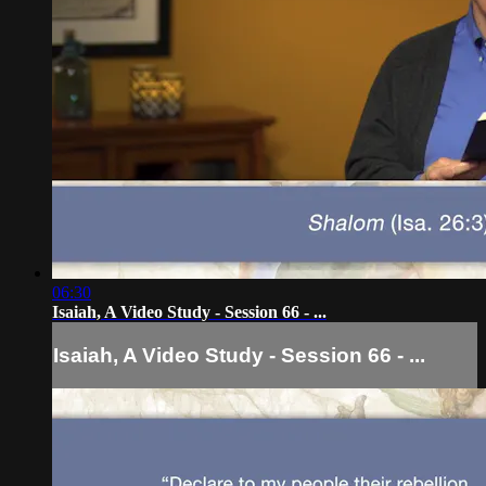
06:30
Isaiah, A Video Study - Session 66 - ...
Isaiah, A Video Study - Session 66 - ...