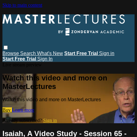
Skip to main content
Browse
Search
What's New
Start Free Trial
Sign in
Start Free Trial
Sign In
Live stream preview
Watch this video and more on
MasterLectures
Watch this video and more on MasterLectures
Buy
Learn more
Already subscribed?
Sign in
Isaiah, A Video Study - Session 65 -