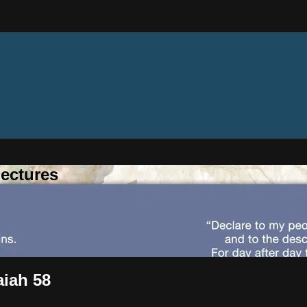
ectures
aiah 58