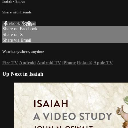
Isaiah
• 9m 6s
Share with friends
Facebook
X
Email
Share on Facebook
Share on X
Share via Email
Watch anywhere, anytime
Fire TV
Android
Android TV
iPhone
Roku
®
Apple TV
Up Next in
Isaiah