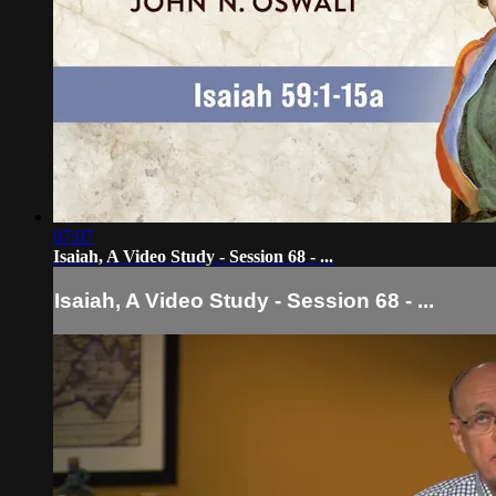
07:07
Isaiah, A Video Study - Session 68 - ...
Isaiah, A Video Study - Session 68 - ...