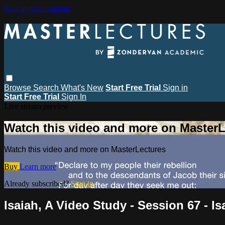
Skip to main content
Browse
Search
What's New
Start Free Trial
Sign in
Start Free Trial
Sign In
Live stream preview
Watch this video and more on MasterL
Watch this video and more on MasterLectures
Buy
Learn more
Already subscribed?
Sign in
Isaiah, A Video Study - Session 67 - Is