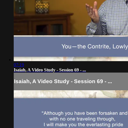
07:19
Isaiah, A Video Study - Session 69 - ...
Isaiah, A Video Study - Session 69 - ...