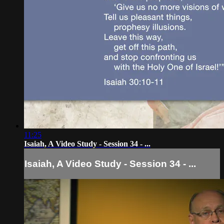
11:25
Isaiah, A Video Study - Session 34 - ...
Isaiah, A Video Study - Session 34 - ...