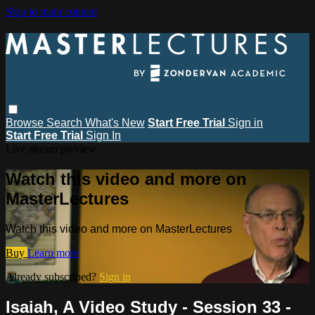
Skip to main content
Browse
Search
What's New
Start Free Trial
Sign in
Start Free Trial
Sign In
Live stream preview
Watch this video and more on
MasterLectures
Watch this video and more on MasterLectures
Buy
Learn more
Already subscribed?
Sign in
Isaiah, A Video Study - Session 33 -