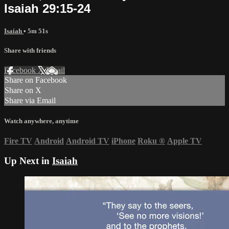
Isaiah 29:15-24
Isaiah
• 5m 51s
Share with friends
Facebook
X
Email
Share on Facebook
Share on X
Share via Email
Watch anywhere, anytime
Fire TV
Android
Android TV
iPhone
Roku
®
Apple TV
Up Next in
Isaiah