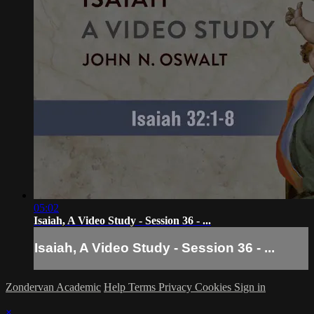
05:02
Isaiah, A Video Study - Session 36 - ...
Isaiah, A Video Study - Session 36 - ...
Zondervan Academic
Help
Terms
Privacy
Cookies
Sign in
×