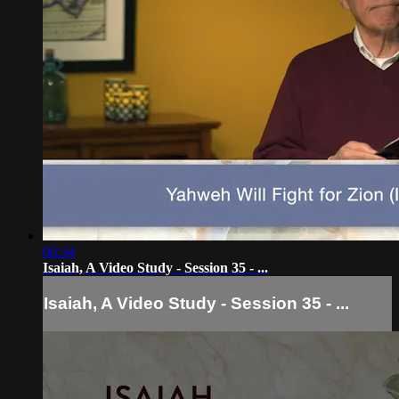
06:34
Isaiah, A Video Study - Session 35 - ...
Isaiah, A Video Study - Session 35 - ...