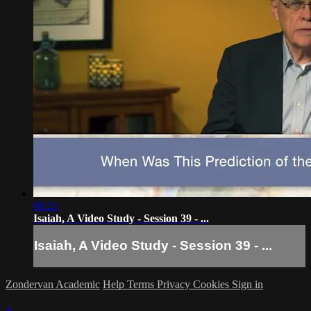
06:21
Isaiah, A Video Study - Session 39 - ...
Isaiah, A Video Study - Session 39 - ...
Zondervan Academic
Help
Terms
Privacy
Cookies
Sign in
×