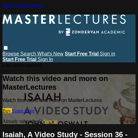
Skip to main content
Browse
Search
What's New
Start Free Trial
Sign in
Start Free Trial
Sign In
Live stream preview
Watch this video and more on
MasterLectures
Watch this video and more on MasterLectures
Buy
Learn more
Already subscribed?
Sign in
Isaiah, A Video Study - Session 36 -