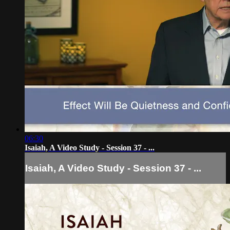
06:30
Isaiah, A Video Study - Session 37 - ...
Isaiah, A Video Study - Session 37 - ...