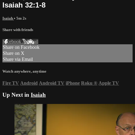
Isaiah 32:1-8
Isaiah
• 5m 2s
Share with friends
Facebook
X
Email
Share on Facebook
Share on X
Share via Email
Watch anywhere, anytime
Fire TV
Android
Android TV
iPhone
Roku
®
Apple TV
Up Next in
Isaiah