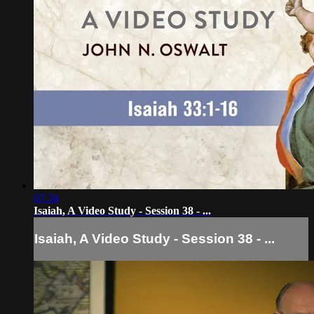
07:34
Isaiah, A Video Study - Session 38 - ...
Isaiah, A Video Study - Session 38 - ...