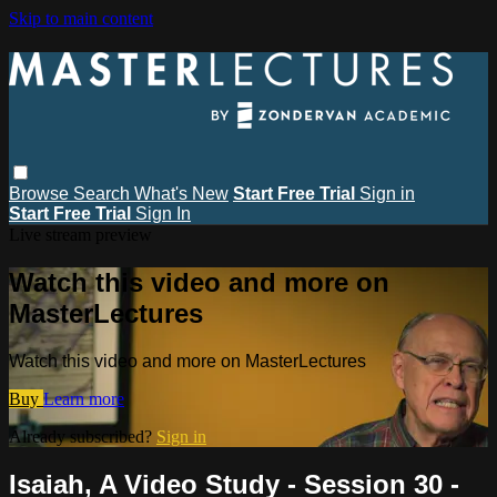
Skip to main content
Browse
Search
What's New
Start Free Trial
Sign in
Start Free Trial
Sign In
Live stream preview
Watch this video and more on
MasterLectures
Watch this video and more on MasterLectures
Buy
Learn more
Already subscribed?
Sign in
Isaiah, A Video Study - Session 30 -