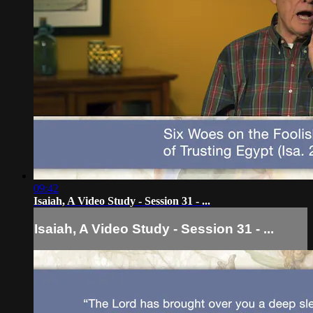
09:42
Isaiah, A Video Study - Session 31 - ...
Isaiah, A Video Study - Session 31 - ...