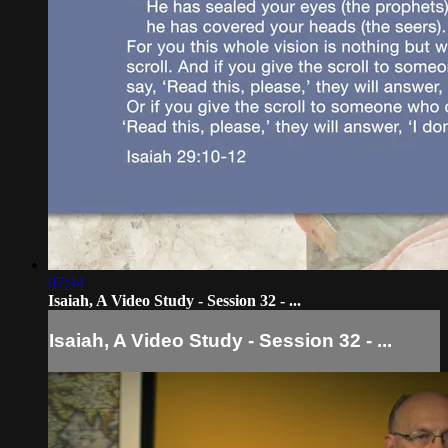
07:44
Isaiah, A Video Study - Session 32 - ...
Isaiah, A Video Study - Session 32 - ...