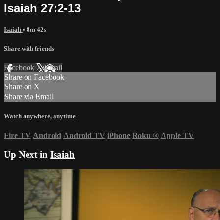
Isaiah 27:2-13
Isaiah
• 8m 42s
Share with friends
Facebook
X
Email
Share on Facebook
Share on X
Share via Email
Watch anywhere, anytime
Fire TV
Android
Android TV
iPhone
Roku
®
Apple TV
Up Next in
Isaiah