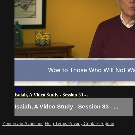
05:51
Isaiah, A Video Study - Session 33 - ...
Isaiah, A Video Study - Session 33 - ...
Zondervan Academic
Help
Terms
Privacy
Cookies
Sign in
×