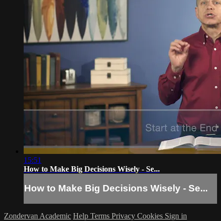
15:51
How to Make Big Decisions Wisely - Se...
How to Make Big Decisions Wisely - Se...
Zondervan Academic
Help
Terms
Privacy
Cookies
Sign in