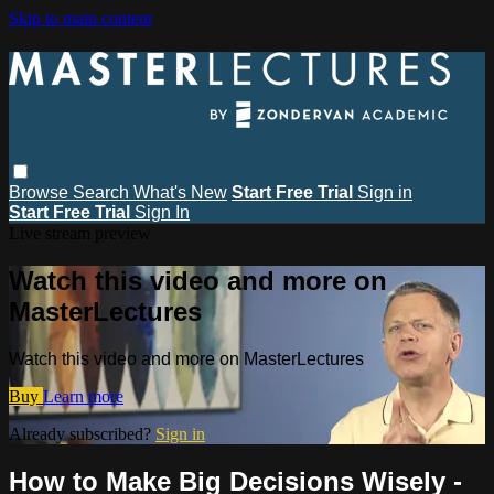
Skip to main content
Browse
Search
What's New
Start Free Trial
Sign in
Start Free Trial
Sign In
Live stream preview
Watch this video and more on
MasterLectures
Watch this video and more on MasterLectures
Buy
Learn more
Already subscribed?
Sign in
How to Make Big Decisions Wisely -