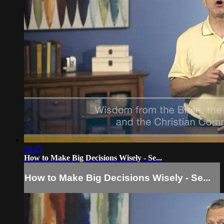
14:25
How to Make Big Decisions Wisely - Se...
How to Make Big Decisions Wisely - Se...