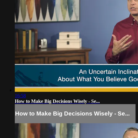
16:58
How to Make Big Decisions Wisely - Se...
How to Make Big Decisions Wisely - Se...