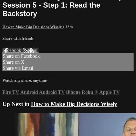
Session 5 - Step 1: Read the
Backstory
How to Make Big Decisions Wisely
• 13m
Share with friends
Facebook
X
Email
Share on Facebook
Share on X
Share via Email
Watch anywhere, anytime
Fire TV
Android
Android TV
iPhone
Roku
®
Apple TV
Up Next in
How to Make Big Decisions Wisely