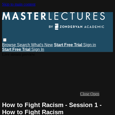
Skip to main content
Browse
Search
What's New
Start Free Trial
Sign in
Start Free Trial
Sign In
Live stream preview
Close
Open
How to Fight Racism - Session 1 -
How to Fight Racism