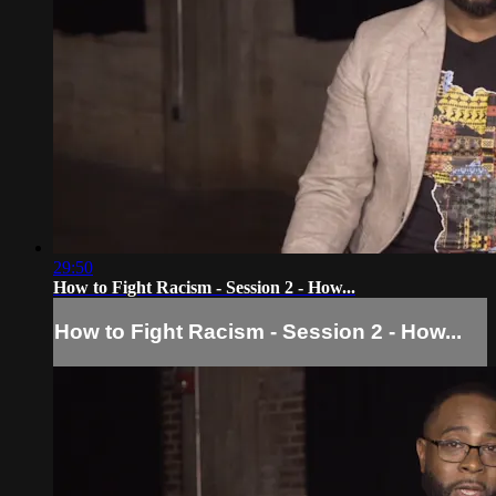
29:50
How to Fight Racism - Session 2 - How...
How to Fight Racism - Session 2 - How...