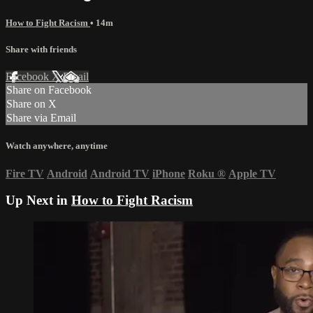
How to Fight Racism
• 14m
Share with friends
Facebook
X
Email
Share on Facebook
Share on X
Share via Email
Watch anywhere, anytime
Fire TV
Android
Android TV
iPhone
Roku
®
Apple TV
Up Next in
How to Fight Racism