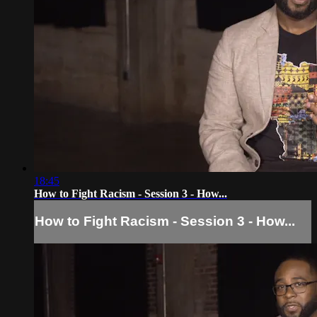
18:45
How to Fight Racism - Session 3 - How...
How to Fight Racism - Session 3 - How...