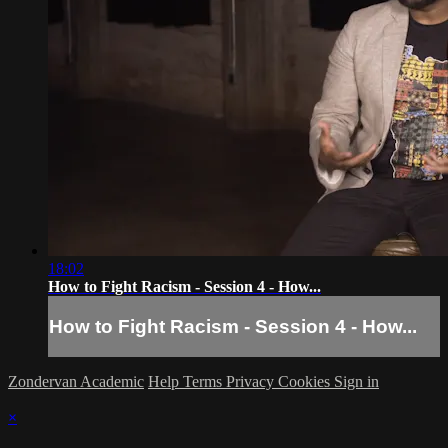
18:02
How to Fight Racism - Session 4 - How...
How to Fight Racism - Session 4 - How...
Zondervan Academic
Help
Terms
Privacy
Cookies
Sign in
×