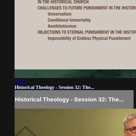
10:03
Historical Theology - Session 32: The...
Historical Theology - Session 32: The...