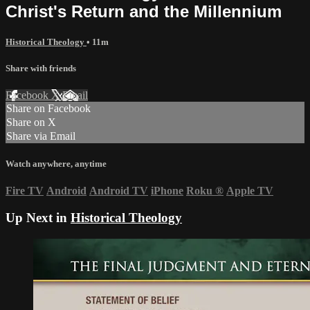
Christ's Return and the Millennium
Historical Theology
• 11m
Share with friends
Facebook
X
Email
Share on Facebook
Share on X
Share via Email
Watch anywhere, anytime
Fire TV
Android
Android TV
iPhone
Roku
®
Apple TV
Up Next in
Historical Theology