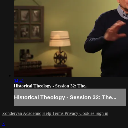
04:41
Historical Theology - Session 32: The...
Historical Theology - Session 32: The...
Zondervan Academic
Help
Terms
Privacy
Cookies
Sign in
×