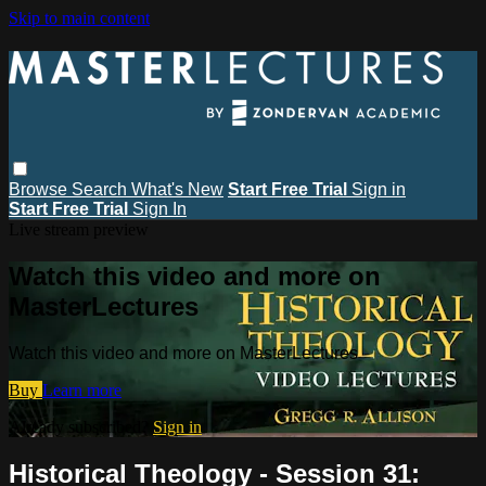
Skip to main content
Browse
Search
What's New
Start Free Trial
Sign in
Start Free Trial
Sign In
Live stream preview
Watch this video and more on
MasterLectures
Watch this video and more on MasterLectures
Buy
Learn more
Already subscribed?
Sign in
Historical Theology - Session 31: