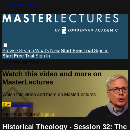
Skip to main content
Browse
Search
What's New
Start Free Trial
Sign in
Start Free Trial
Sign In
Live stream preview
Watch this video and more on
MasterLectures
Watch this video and more on MasterLectures
Buy
Learn more
Already subscribed?
Sign in
Historical Theology - Session 32: The