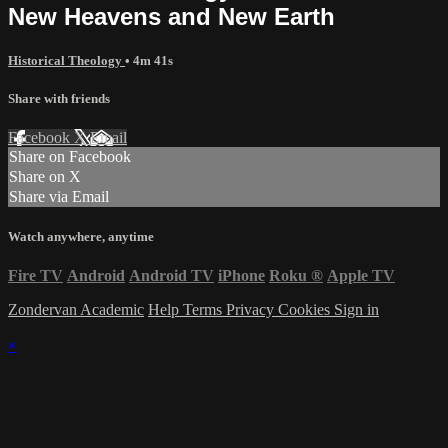
New Heavens and New Earth
Historical Theology
• 4m 41s
Share with friends
Facebook
X
Email
Share on Facebook
Share on X
Share via Email
Watch anywhere, anytime
Fire TV
Android
Android TV
iPhone
Roku
®
Apple TV
Zondervan Academic
Help
Terms
Privacy
Cookies
Sign in
×