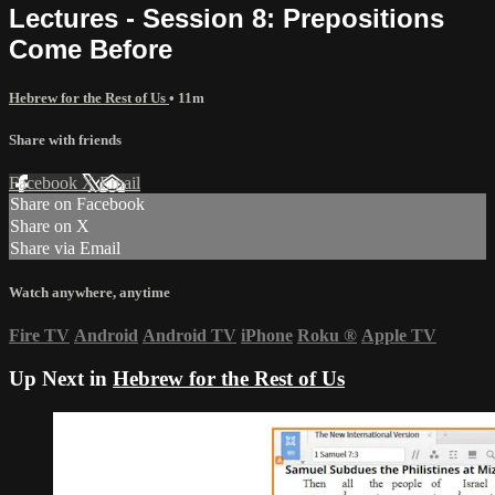
Lectures - Session 8: Prepositions
Come Before
Hebrew for the Rest of Us
• 11m
Share with friends
Facebook
X
Email
Share on Facebook
Share on X
Share via Email
Watch anywhere, anytime
Fire TV
Android
Android TV
iPhone
Roku
®
Apple TV
Up Next in
Hebrew for the Rest of Us