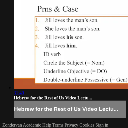
31:49
Hebrew for the Rest of Us Video Lectu...
Hebrew for the Rest of Us Video Lectu...
Zondervan Academic
Help
Terms
Privacy
Cookies
Sign in