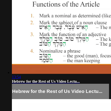
13:54
Hebrew for the Rest of Us Video Lectu...
Hebrew for the Rest of Us Video Lectu...