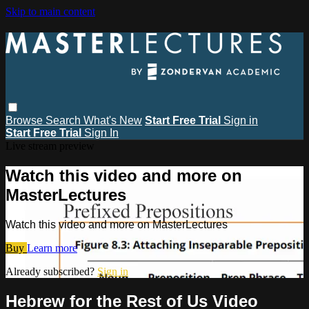
Skip to main content
Browse
Search
What's New
Start Free Trial
Sign in
Start Free Trial
Sign In
Live stream preview
Watch this video and more on
MasterLectures
Watch this video and more on MasterLectures
Buy
Learn more
Already subscribed?
Sign in
Hebrew for the Rest of Us Video