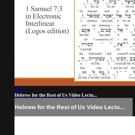
09:18
Hebrew for the Rest of Us Video Lectu...
Hebrew for the Rest of Us Video Lectu...