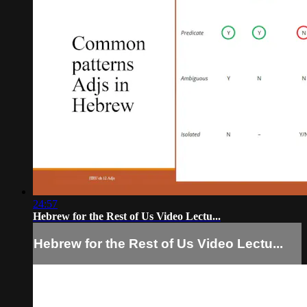
24:57
Hebrew for the Rest of Us Video Lectu...
Hebrew for the Rest of Us Video Lectu...