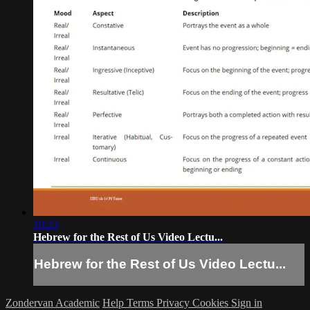
19:23
Hebrew for the Rest of Us Video Lectu...
Hebrew for the Rest of Us Video Lectu...
Zondervan Academic
Help
Terms
Privacy
Cookies
Sign in