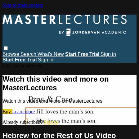
Skip to main content
Browse
Search
What's New
Start Free Trial
Sign in
Start Free Trial
Sign In
Live stream preview
Watch this video and more on
MasterLectures
Watch this video and more on MasterLectures
Buy
Learn more
Already subscribed?
Sign in
Hebrew for the Rest of Us Video