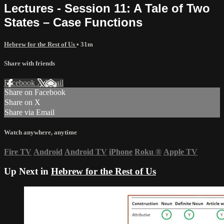
Lectures - Session 11: A Tale of Two
States – Case Functions
Hebrew for the Rest of Us
• 31m
Share with friends
Facebook
X
Email
Share on Facebook
Share on X
Share via Email
Watch anywhere, anytime
Fire TV
Android
Android TV
iPhone
Roku
®
Apple TV
Up Next in
Hebrew for the Rest of Us