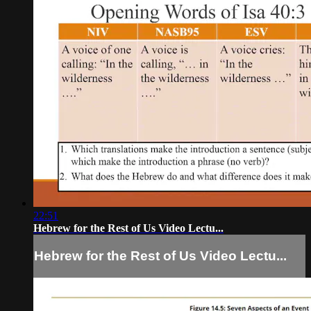
22:51
Hebrew for the Rest of Us Video Lectu...
Hebrew for the Rest of Us Video Lectu...