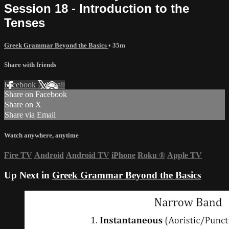
Session 18 - Introduction to the
Tenses
Greek Grammar Beyond the Basics
• 35m
Share with friends
Facebook
X
Email
Share on Facebook
Share on X
Share via Email
Watch anywhere, anytime
Fire TV
Android
Android TV
iPhone
Roku
®
Apple TV
Up Next in
Greek Grammar Beyond the Basics