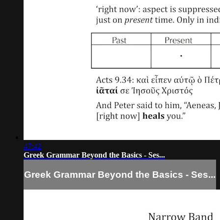
47:42
Greek Grammar Beyond the Basics - Ses...
Greek Grammar Beyond the Basics - Ses...