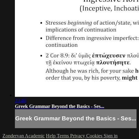
23:40
Greek Grammar Beyond the Basics - Ses...
Greek Grammar Beyond the Basics - Ses...
Zondervan Academic
Help
Terms
Privacy
Cookies
Sign in