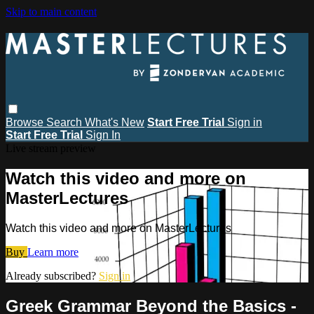
Skip to main content
Browse
Search
What's New
Start Free Trial
Sign in
Start Free Trial
Sign In
Live stream preview
Watch this video and more on
MasterLectures
Watch this video and more on MasterLectures
Buy
Learn more
Already subscribed?
Sign in
Greek Grammar Beyond the Basics -