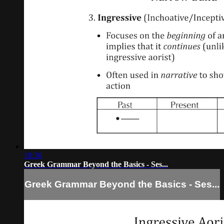
18:36
Greek Grammar Beyond the Basics - Ses...
Greek Grammar Beyond the Basics - Ses...