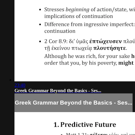
23:40
Greek Grammar Beyond the Basics - Ses...
Greek Grammar Beyond the Basics - Ses...