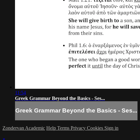
11:54
Greek Grammar Beyond the Basics - Ses...
Greek Grammar Beyond the Basics - Ses...
Zondervan Academic
Help
Terms
Privacy
Cookies
Sign in
×