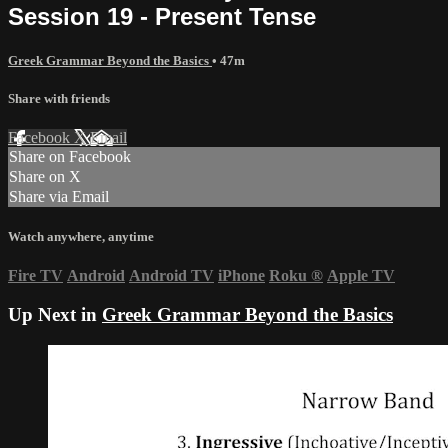
Session 19 - Present Tense
Greek Grammar Beyond the Basics
• 47m
Share with friends
Facebook
X
Email
Share on Facebook
Share on X
Share via Email
Watch anywhere, anytime
Fire TV
Android
Android TV
iPhone
Roku
®
Apple TV
Up Next in
Greek Grammar Beyond the Basics