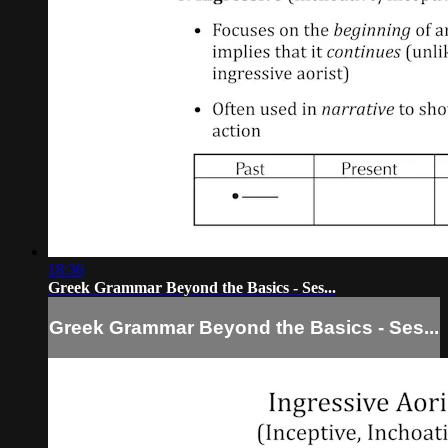
18:36
Greek Grammar Beyond the Basics - Ses...
Greek Grammar Beyond the Basics - Ses...