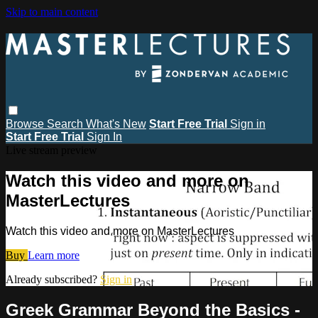
Skip to main content
Browse
Search
What's New
Start Free Trial
Sign in
Start Free Trial
Sign In
Live stream preview
Watch this video and more on
MasterLectures
Watch this video and more on MasterLectures
Buy
Learn more
Already subscribed?
Sign in
Greek Grammar Beyond the Basics -