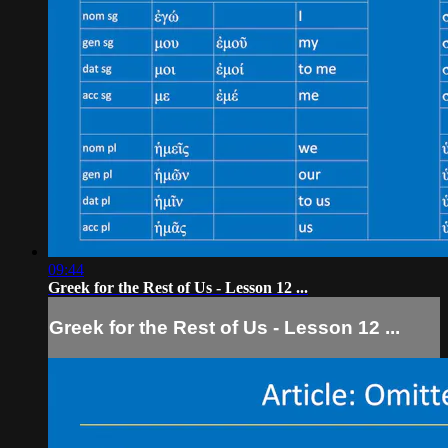
09:44
Greek for the Rest of Us - Lesson 12 ...
Greek for the Rest of Us - Lesson 12 ...