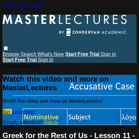
Skip to main content
Browse
Search
What's New
Start Free Trial
Sign in
Start Free Trial
Sign In
Live stream preview
Watch this video and more on
MasterLectures
Watch this video and more on MasterLectures
Buy
Learn more
Already subscribed?
Sign in
Greek for the Rest of Us - Lesson 11 -