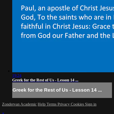
19:24
Greek for the Rest of Us - Lesson 14 ...
Greek for the Rest of Us - Lesson 14 ...
Zondervan Academic
Help
Terms
Privacy
Cookies
Sign in
×