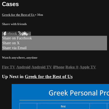
Cases
Greek for the Rest of Us
• 36m
Share with friends
Facebook
X
Email
Share on Facebook
Share on X
Share via Email
Watch anywhere, anytime
Fire TV
Android
Android TV
iPhone
Roku
®
Apple TV
Up Next in
Greek for the Rest of Us