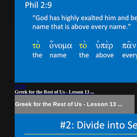
27:36
Greek for the Rest of Us - Lesson 13 ...
Greek for the Rest of Us - Lesson 13 ...