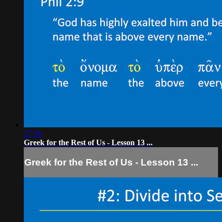
27:36
Greek for the Rest of Us - Lesson 13 ...
Greek for the Rest of Us - Lesson 13 ...