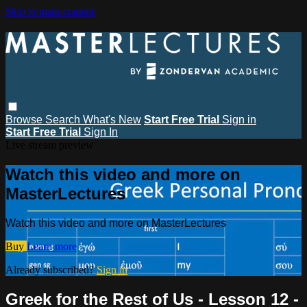
Skip to main content
Browse
Search
What's New
Start Free Trial
Sign in
Start Free Trial
Sign In
Live stream preview
Watch this video and more on
MasterLectures
Watch this video and more on MasterLectures
Buy
Learn more
Already subscribed?
Sign in
Greek for the Rest of Us - Lesson 12 -