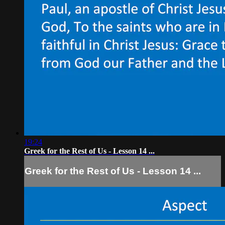
19:24
Greek for the Rest of Us - Lesson 14 ...
Greek for the Rest of Us - Lesson 14 ...