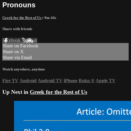
Pronouns
Greek for the Rest of Us
• 9m 44s
Share with friends
Facebook
X
Email
Share on Facebook
Share on X
Share via Email
Watch anywhere, anytime
Fire TV
Android
Android TV
iPhone
Roku
®
Apple TV
Up Next in
Greek for the Rest of Us