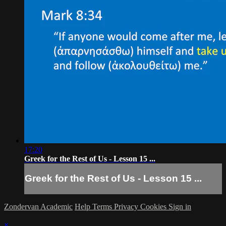
17:20
Greek for the Rest of Us - Lesson 15 ...
Greek for the Rest of Us - Lesson 15 ...
Zondervan Academic
Help
Terms
Privacy
Cookies
Sign in
×