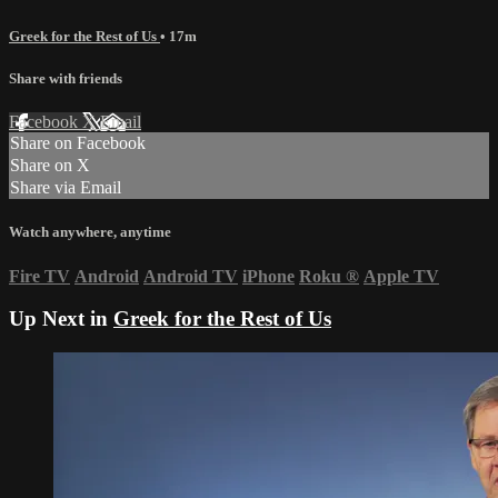
Greek for the Rest of Us
• 17m
Share with friends
Facebook
X
Email
Share on Facebook
Share on X
Share via Email
Watch anywhere, anytime
Fire TV
Android
Android TV
iPhone
Roku
®
Apple TV
Up Next in
Greek for the Rest of Us