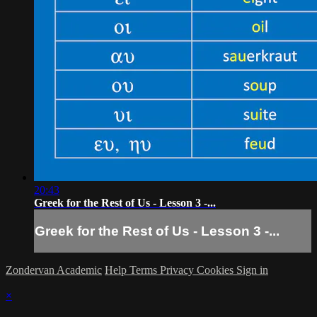
20:43
Greek for the Rest of Us - Lesson 3 -...
Greek for the Rest of Us - Lesson 3 -...
Zondervan Academic
Help
Terms
Privacy
Cookies
Sign in
×