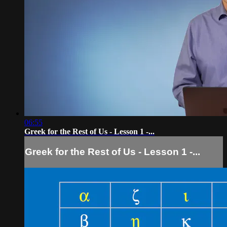
06:55
Greek for the Rest of Us - Lesson 1 -...
Greek for the Rest of Us - Lesson 1 -...