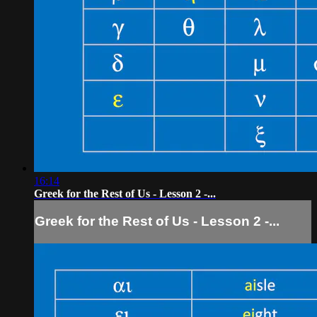
16:14
Greek for the Rest of Us - Lesson 2 -...
Greek for the Rest of Us - Lesson 2 -...