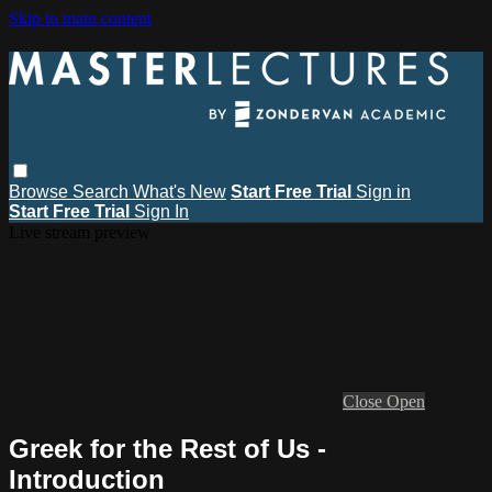
Skip to main content
Browse
Search
What's New
Start Free Trial
Sign in
Start Free Trial
Sign In
Live stream preview
Close
Open
Greek for the Rest of Us -
Introduction