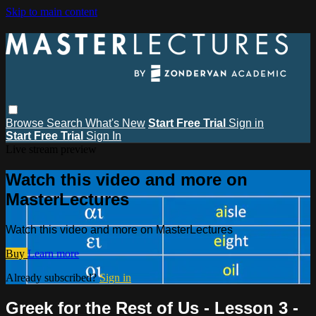
Skip to main content
Browse
Search
What's New
Start Free Trial
Sign in
Start Free Trial
Sign In
Live stream preview
Watch this video and more on
MasterLectures
Watch this video and more on MasterLectures
Buy
Learn more
Already subscribed?
Sign in
Greek for the Rest of Us - Lesson 3 -