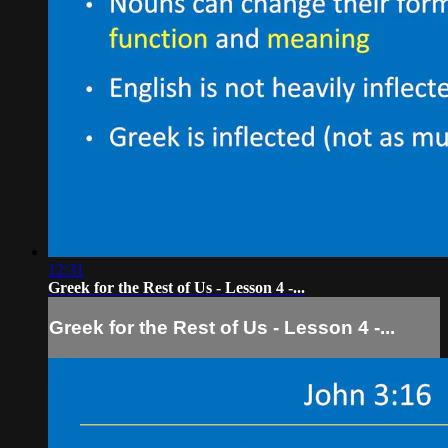
12:31
Greek for the Rest of Us - Lesson 4 -...
Greek for the Rest of Us - Lesson 4 -...