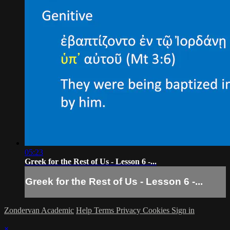
05:23
Greek for the Rest of Us - Lesson 6 -...
Greek for the Rest of Us - Lesson 6 -...
Zondervan Academic
Help
Terms
Privacy
Cookies
Sign in
×