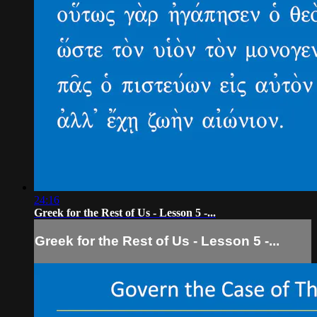
24:16
Greek for the Rest of Us - Lesson 5 -...
Greek for the Rest of Us - Lesson 5 -...