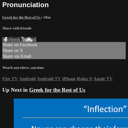
Pronunciation
Greek for the Rest of Us
• 20m
Share with friends
Facebook
X
Email
Share on Facebook
Share on X
Share via Email
Watch anywhere, anytime
Fire TV
Android
Android TV
iPhone
Roku
®
Apple TV
Up Next in
Greek for the Rest of Us