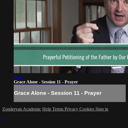
28:43
Grace Alone - Session 11 - Prayer
Grace Alone - Session 11 - Prayer
Zondervan Academic
Help
Terms
Privacy
Cookies
Sign in
×