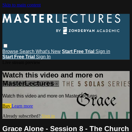
Skip to main content
Browse
Search
What's New
Start Free Trial
Sign in
Start Free Trial
Sign In
Live stream preview
Watch this video and more on
MasterLectures
Watch this video and more on MasterLectures
Buy
Learn more
Already subscribed?
Sign in
Grace Alone - Session 8 - The Church