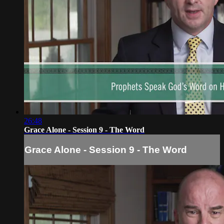
26:48
Grace Alone - Session 9 - The Word
Grace Alone - Session 9 - The Word