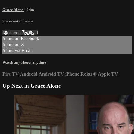
Grace Alone
• 24m
Share with friends
Facebook
X
Email
Share on Facebook
Share on X
Share via Email
Watch anywhere, anytime
Fire TV
Android
Android TV
iPhone
Roku
®
Apple TV
Up Next in
Grace Alone