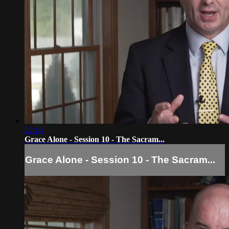
22:14
Grace Alone - Session 10 - The Sacram...
Grace Alone - Session 10 - The Sacram...