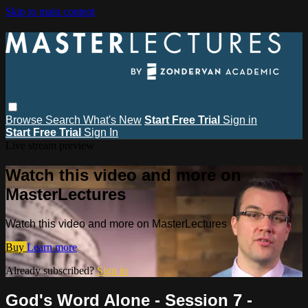
Skip to main content
Browse
Search
What's New
Start Free Trial
Sign in
Start Free Trial
Sign In
Live stream preview
Watch this video and more on
MasterLectures
Watch this video and more on MasterLectures
Buy
Learn more
Already subscribed?
Sign in
God's Word Alone - Session 7 -