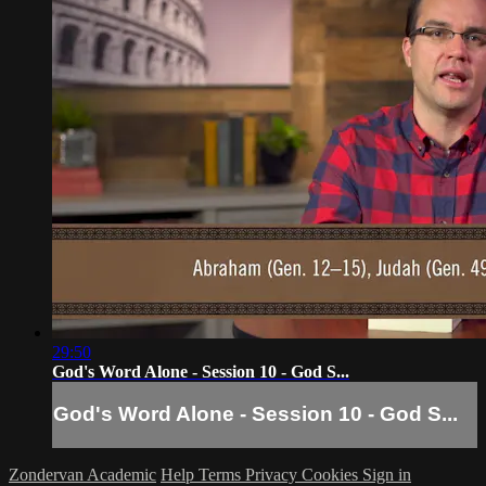
29:50
God's Word Alone - Session 10 - God S...
God's Word Alone - Session 10 - God S...
Zondervan Academic
Help
Terms
Privacy
Cookies
Sign in