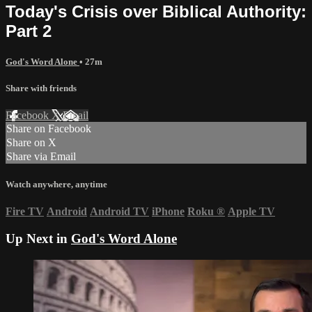
Today's Crisis over Biblical Authority:
Part 2
God's Word Alone
• 27m
Share with friends
Facebook
X
Email
Share on Facebook
Share on X
Share via Email
Watch anywhere, anytime
Fire TV
Android
Android TV
iPhone
Roku
®
Apple TV
Up Next in
God's Word Alone