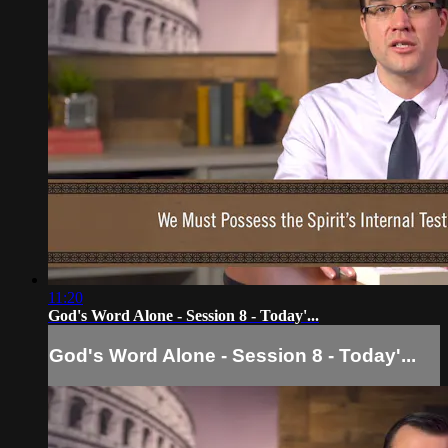
11:20
God's Word Alone - Session 8 - Today'...
God's Word Alone - Session 8 - Today'...