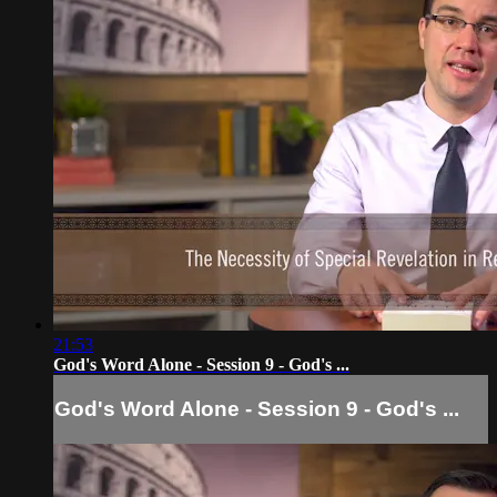
21:53
God's Word Alone - Session 9 - God's ...
God's Word Alone - Session 9 - God's ...