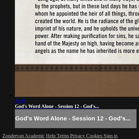
26:48
God's Word Alone - Session 12 - God's...
God's Word Alone - Session 12 - God's...
Zondervan Academic
Help
Terms
Privacy
Cookies
Sign in