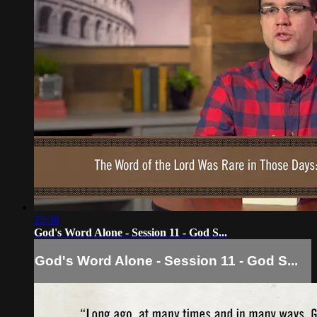
25:38
God's Word Alone - Session 11 - God S...
God's Word Alone - Session 11 - God S...