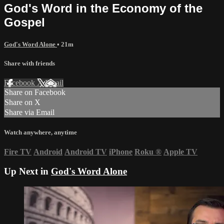
God's Word in the Economy of the
Gospel
God's Word Alone
• 21m
Share with friends
Facebook
X
Email
Share on Facebook
Share on X
Share via Email
Watch anywhere, anytime
Fire TV
Android
Android TV
iPhone
Roku
®
Apple TV
Up Next in
God's Word Alone