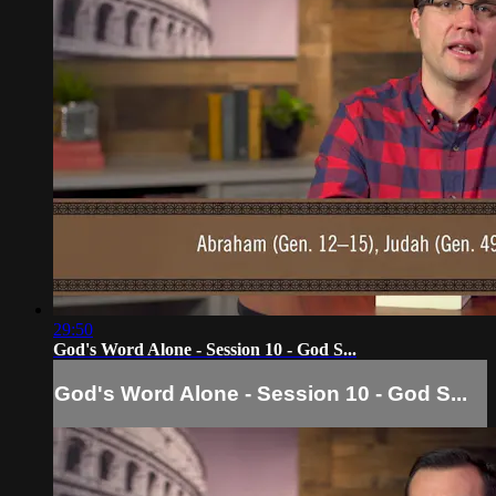
29:50
God's Word Alone - Session 10 - God S...
God's Word Alone - Session 10 - God S...