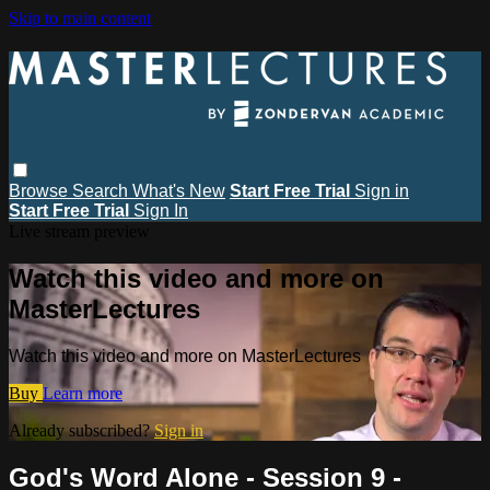
Skip to main content
Browse
Search
What's New
Start Free Trial
Sign in
Start Free Trial
Sign In
Live stream preview
Watch this video and more on
MasterLectures
Watch this video and more on MasterLectures
Buy
Learn more
Already subscribed?
Sign in
God's Word Alone - Session 9 -