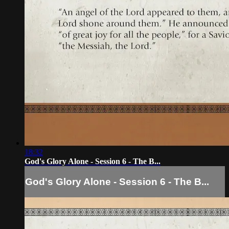
18:32
God's Glory Alone - Session 6 - The B...
God's Glory Alone - Session 6 - The B...