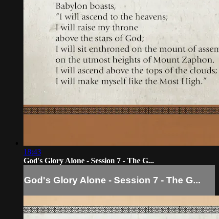
18:43
God's Glory Alone - Session 7 - The G...
God's Glory Alone - Session 7 - The G...