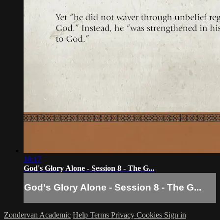
18:17
God's Glory Alone - Session 8 - The G...
God's Glory Alone - Session 8 - The G...
Zondervan Academic
Help
Terms
Privacy
Cookies
Sign in