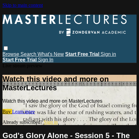
Skip to main content
Browse
Search
What's New
Start Free Trial
Sign in
Start Free Trial
Sign In
Live stream preview
Watch this video and more on
MasterLectures
Watch this video and more on MasterLectures
Buy
Learn more
Already subscribed?
Sign in
God's Glory Alone - Session 5 - The