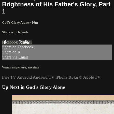
Brightness of His Father's Glory, Part
1
God's Glory Alone
• 16m
Share with friends
Facebook
X
Email
Share on Facebook
Share on X
Share via Email
Watch anywhere, anytime
Fire TV
Android
Android TV
iPhone
Roku
®
Apple TV
Up Next in
God's Glory Alone