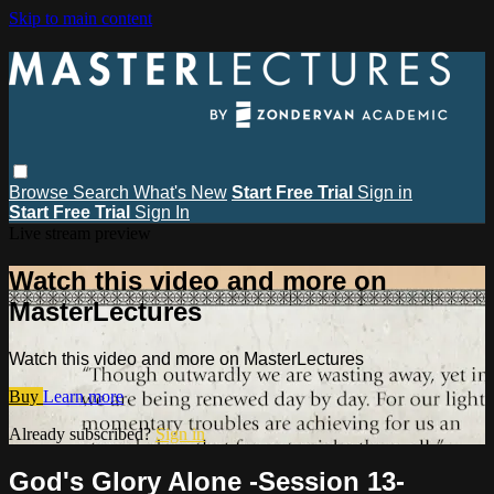
Skip to main content
Browse
Search
What's New
Start Free Trial
Sign in
Start Free Trial
Sign In
Live stream preview
Watch this video and more on
MasterLectures
Watch this video and more on MasterLectures
Buy
Learn more
Already subscribed?
Sign in
God's Glory Alone -Session 13-