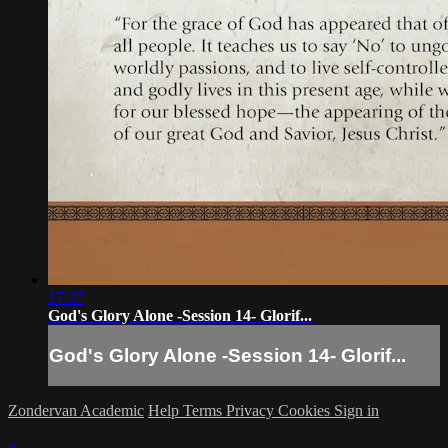
17:37
God's Glory Alone -Session 14- Glorif...
God's Glory Alone -Session 14- Glorif...
Zondervan Academic
Help
Terms
Privacy
Cookies
Sign in
×