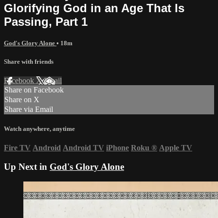
Glorifying God in an Age That Is
Passing, Part 1
God's Glory Alone
• 18m
Share with friends
Facebook
X
Email
Share on Facebook
Share on X
Share via Email
Watch anywhere, anytime
Fire TV
Android
Android TV
iPhone
Roku
®
Apple TV
Up Next in
God's Glory Alone