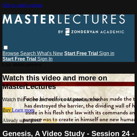
Skip to main content
Browse
Search
What's New
Start Free Trial
Sign in
Start Free Trial
Sign In
Live stream preview
Watch this video and more on
MasterLectures
Watch this video and more on MasterLectures
Buy
Learn more
Already subscribed?
Sign in
Genesis, A Video Study - Session 24 -