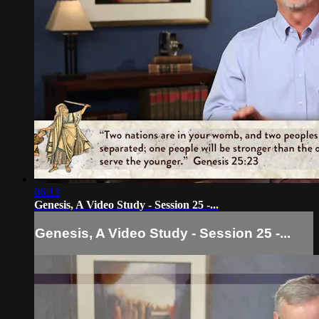
06:13
Genesis, A Video Study - Session 25 -...
Genesis, A Video Study - Session 25 -...