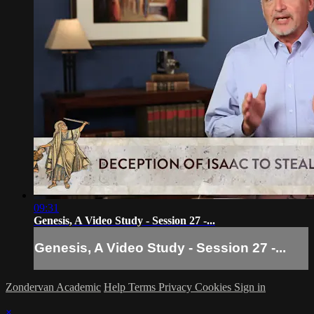
09:31
Genesis, A Video Study - Session 27 -...
Genesis, A Video Study - Session 27 -...
Zondervan Academic
Help
Terms
Privacy
Cookies
Sign in
×