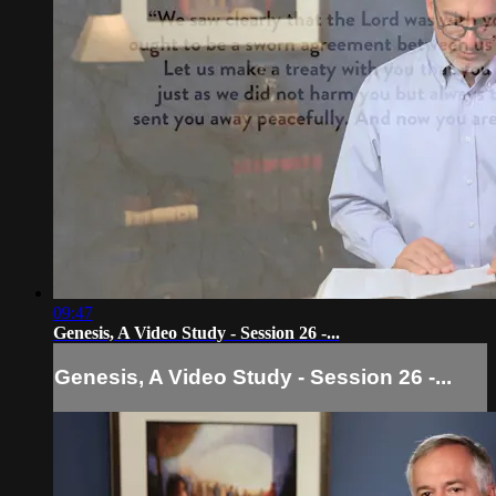
09:47
Genesis, A Video Study - Session 26 -...
Genesis, A Video Study - Session 26 -...