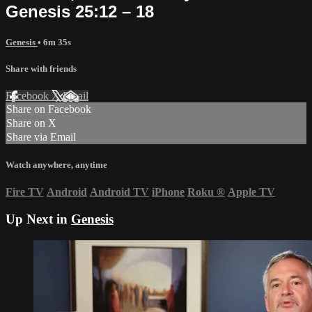
Genesis 25:12 – 18
Genesis
• 6m 35s
Share with friends
Facebook
X
Email
Share on Facebook
Share on X
Share via Email
Watch anywhere, anytime
Fire TV
Android
Android TV
iPhone
Roku
®
Apple TV
Up Next in
Genesis