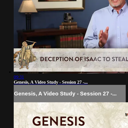
09:31
Genesis, A Video Study - Session 27 -...
Genesis, A Video Study - Session 27 -...