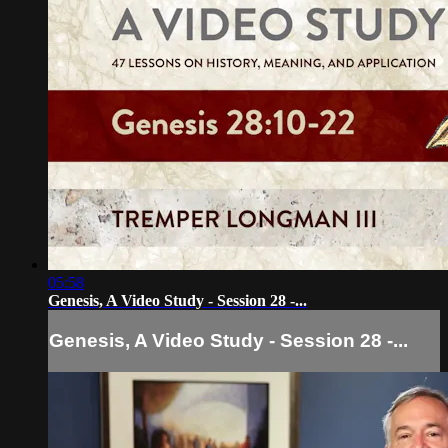
05:58
Genesis, A Video Study - Session 28 -...
Genesis, A Video Study - Session 28 -...