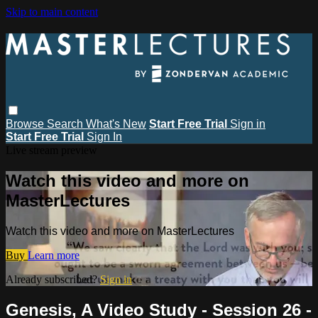
Skip to main content
Browse
Search
What's New
Start Free Trial
Sign in
Start Free Trial
Sign In
Live stream preview
Watch this video and more on
MasterLectures
Watch this video and more on MasterLectures
Buy
Learn more
Already subscribed?
Sign in
Genesis, A Video Study - Session 26 -