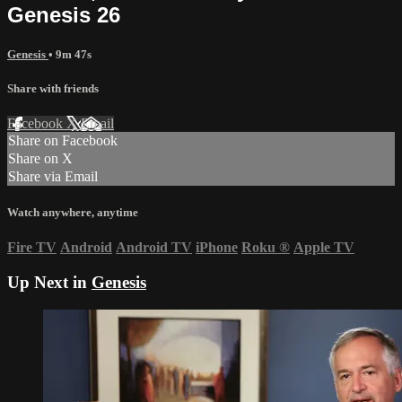
Genesis 26
Genesis
• 9m 47s
Share with friends
Facebook
X
Email
Share on Facebook
Share on X
Share via Email
Watch anywhere, anytime
Fire TV
Android
Android TV
iPhone
Roku
®
Apple TV
Up Next in
Genesis