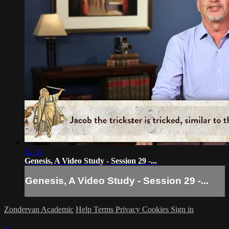
12:21
Genesis, A Video Study - Session 29 -...
Genesis, A Video Study - Session 29 -...
Zondervan Academic
Help
Terms
Privacy
Cookies
Sign in
×