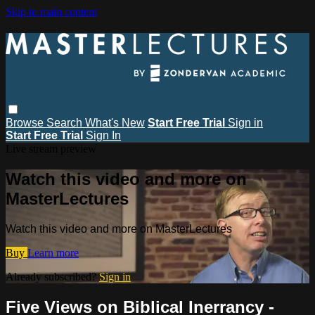
Skip to main content
Browse
Search
What's New
Start Free Trial
Sign in
Start Free Trial
Sign In
Live stream preview
Watch this video and more on
MasterLectures
Watch this video and more on MasterLectures
Buy
Learn more
Already subscribed?
Sign in
Five Views on Biblical Inerrancy -