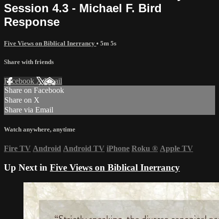
Session 4.3 - Michael F. Bird
Response
Five Views on Biblical Inerrancy
• 5m 5s
Share with friends
Facebook
X
Email
Share on Facebook
Share on X
Share via Email
Watch anywhere, anytime
Fire TV
Android
Android TV
iPhone
Roku
®
Apple TV
Up Next in
Five Views on Biblical Inerrancy