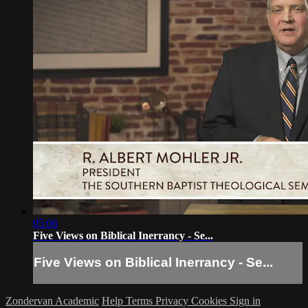
05:06
Five Views on Biblical Inerrancy - Se...
Five Views on Biblical Inerrancy - Se...
Zondervan Academic
Help
Terms
Privacy
Cookies
Sign in