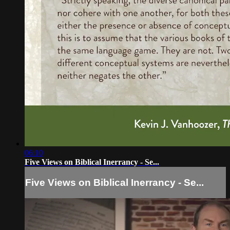
06:10
Five Views on Biblical Inerrancy - Se...
Five Views on Biblical Inerrancy - Se...