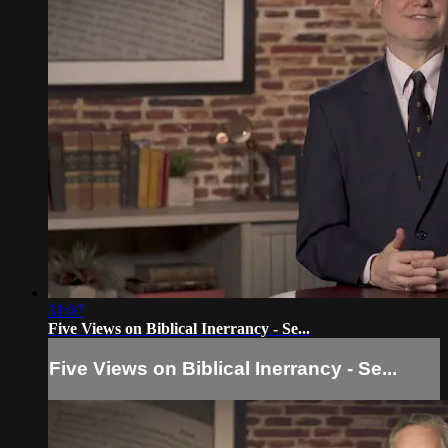
31:07
Five Views on Biblical Inerrancy - Se...
Five Views on Biblical Inerrancy - Se...