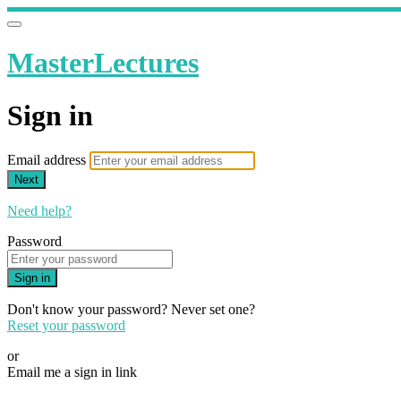
MasterLectures
Sign in
Email address
Next
Need help?
Password
Sign in
Don't know your password? Never set one?
Reset your password
or
Email me a sign in link